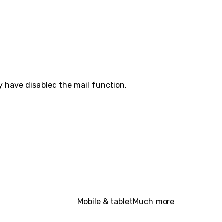
y have disabled the mail function.
Mobile & tablet
Much more