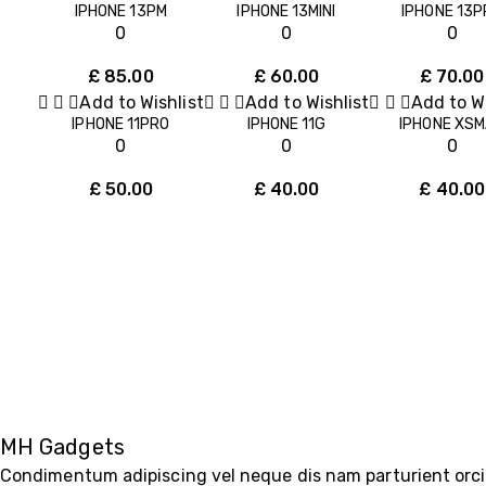
IPHONE 13PM
IPHONE 13MINI
IPHONE 13P
0
0
0
£
85.00
£
60.00
£
70.00
Add to Wishlist
Add to Wishlist
Add to Wi
IPHONE 11PRO
IPHONE 11G
IPHONE XS
0
0
0
£
50.00
£
40.00
£
40.00
MH Gadgets
Condimentum adipiscing vel neque dis nam parturient orci 