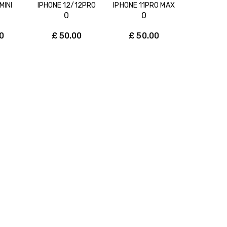
MINI
IPHONE 12/12PRO
IPHONE 11PRO MAX
0
0
0
£
50.00
£
50.00