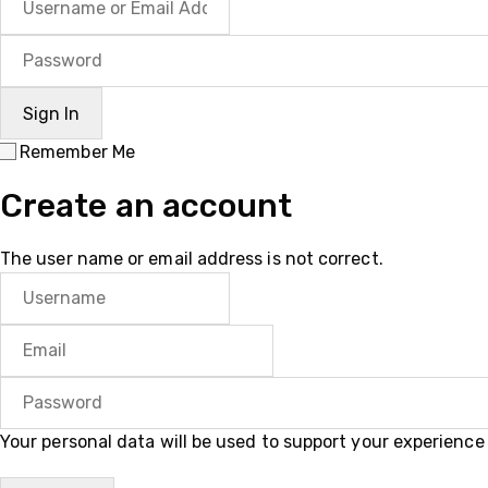
Remember Me
Create an account
The user name or email address is not correct.
Your personal data will be used to support your experienc