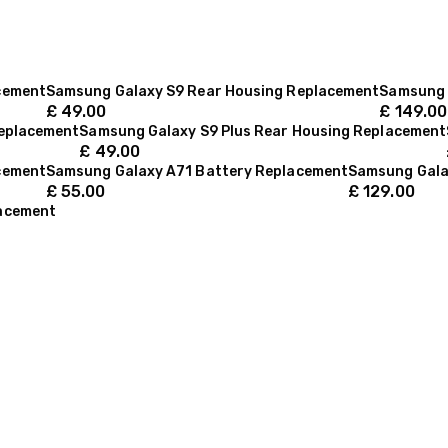
cement
Samsung Galaxy S9 Rear Housing Replacement
Samsung 
£
49.00
£
149.00
Replacement
Samsung Galaxy S9 Plus Rear Housing Replacement
£
49.00
cement
Samsung Galaxy A71 Battery Replacement
Samsung Gala
£
55.00
£
129.00
lacement