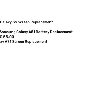
Galaxy S9 Screen Replacement
Samsung Galaxy A51 Battery Replacement
£
55.00
xy A71 Screen Replacement