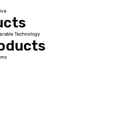
ive
ucts
arable Technology
roducts
ums