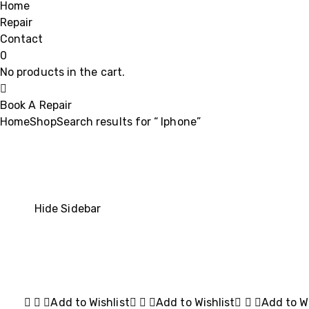
Home
Repair
Contact
0
No products in the cart.
Book A Repair
Home
Shop
Search results for “ Iphone”
Hide Sidebar
Add to Wishlist
Add to Wishlist
Add to Wi