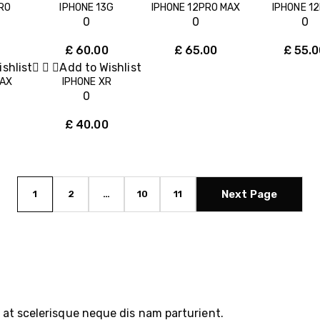
RO
IPHONE 13G
IPHONE 12PRO MAX
IPHONE 12
0
0
0
£
60.00
£
65.00
£
55.0
shlist
Add to Wishlist
MAX
IPHONE XR
0
£
40.00
Next Page
1
2
…
10
11
at scelerisque neque dis nam parturient.