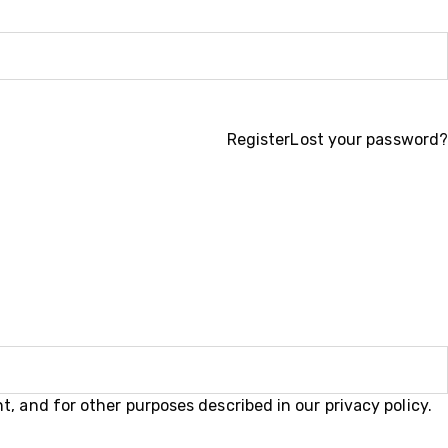
Register
Lost your password?
t, and for other purposes described in our
privacy policy
.