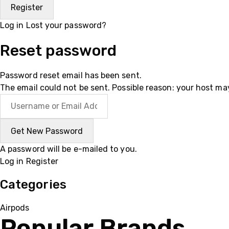
Log in
Lost your password?
Reset password
Password reset email has been sent.
The email could not be sent. Possible reason: your host ma
A password will be e-mailed to you.
Log in
Register
Categories
Airpods
Popular Brands