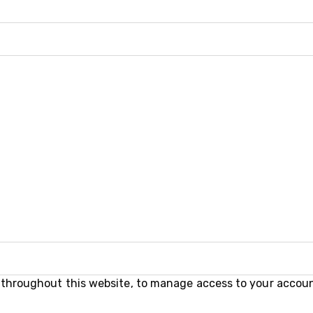
e throughout this website, to manage access to your accoun