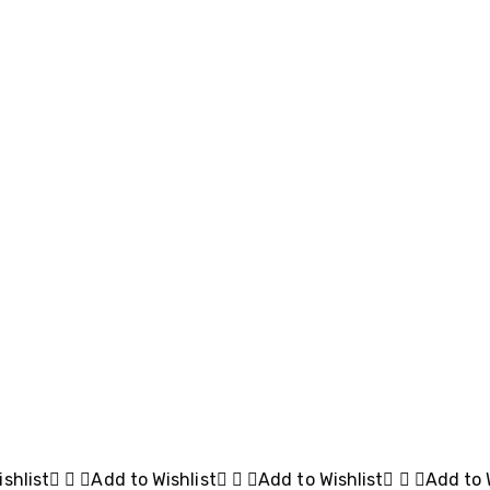
shlist
Add to Wishlist
Add to Wishlist
Add to 