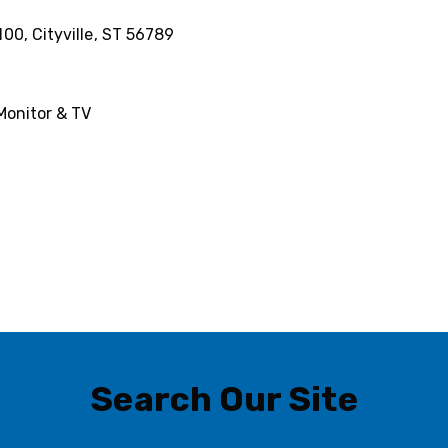
100, Cityville, ST 56789
Monitor & TV
Search Our Site