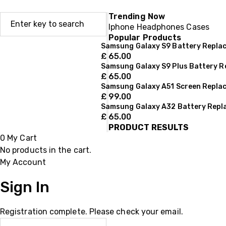
Trending Now
Iphone
Headphones
Cases
Popular Products
Samsung Galaxy S9 Battery Repla
£
65.00
Samsung Galaxy S9 Plus Battery 
£
65.00
Samsung Galaxy A51 Screen Repla
£
99.00
Samsung Galaxy A32 Battery Rep
£
65.00
PRODUCT RESULTS
0
My Cart
No products in the cart.
My Account
Sign In
Registration complete. Please check your email.