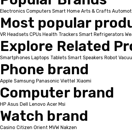
Electronics
Computers
Smart Home
Arts & Crafts
Automot
Most popular prod
VR Headsets
CPUs
Health Trackers
Smart Refrigerators
We
Explore Related P
Smartphones
Laptops
Tablets
Smart Speakers
Robot Vacu
Phone brand
Apple
Samsung
Panasonic
Viettel
Xiaomi
Computer brand
HP
Asus
Dell
Lenovo
Acer Msi
Watch brand
Casino
Citizen
Orient
MVW
Nakzen