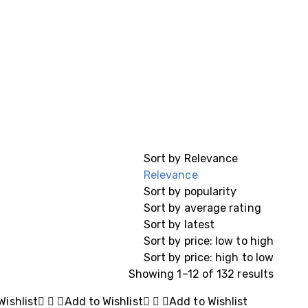
Sort by
Relevance
Relevance
Sort by popularity
Sort by average rating
Sort by latest
Sort by price: low to high
Sort by price: high to low
Showing 1–12 of 132 results
Wishlist
Add to Wishlist
Add to Wishlist