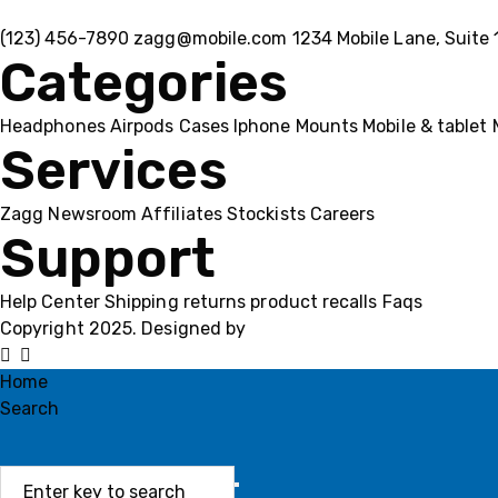
(123) 456-7890
zagg@mobile.com
1234 Mobile Lane, Suite 
Categories
Headphones
Airpods
Cases
Iphone
Mounts
Mobile & tablet
Services
Zagg
Newsroom
Affiliates
Stockists
Careers
Support
Help Center
Shipping
returns
product recalls
Faqs
Copyright 2025. Designed by
MH GADGETS
Home
Search