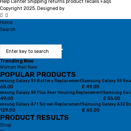
Help Center
Shipping
returns
product recalls
Faqs
Copyright 2025. Designed by
MH GADGETS
Home
Search
Trending Now
Women
Men
New
POPULAR PRODUCTS
amsung Galaxy S9 Battery Replacement
Samsung Galaxy S9 Rea
65.00
£
49.00
amsung Galaxy S9 Plus Rear Housing Replacement
Samsung Gala
49.00
£
55.00
amsung Galaxy A71 Screen Replacement
Samsung Galaxy A32 Ba
129.00
£
65.00
PRODUCT RESULTS
Shop