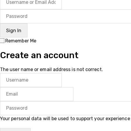
Remember Me
Create an account
The user name or email address is not correct.
Your personal data will be used to support your experienc