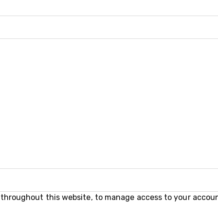
e throughout this website, to manage access to your accoun