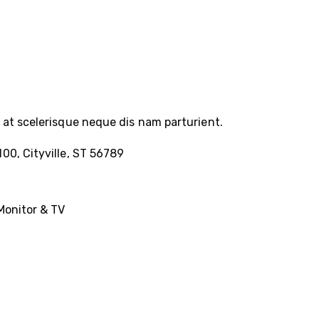
at scelerisque neque dis nam parturient.
100, Cityville, ST 56789
Monitor & TV