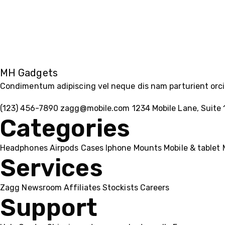
MH Gadgets
Condimentum adipiscing vel neque dis nam parturient orci 
(123) 456-7890
zagg@mobile.com
1234 Mobile Lane, Suite 
Categories
Headphones
Airpods
Cases
Iphone
Mounts
Mobile & tablet
Services
Zagg
Newsroom
Affiliates
Stockists
Careers
Support