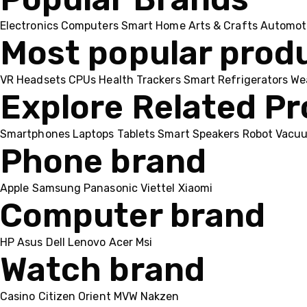
Electronics
Computers
Smart Home
Arts & Crafts
Automot
Most popular prod
VR Headsets
CPUs
Health Trackers
Smart Refrigerators
We
Explore Related P
Smartphones
Laptops
Tablets
Smart Speakers
Robot Vacu
Phone brand
Apple
Samsung
Panasonic
Viettel
Xiaomi
Computer brand
HP
Asus
Dell
Lenovo
Acer Msi
Watch brand
Casino
Citizen
Orient
MVW
Nakzen