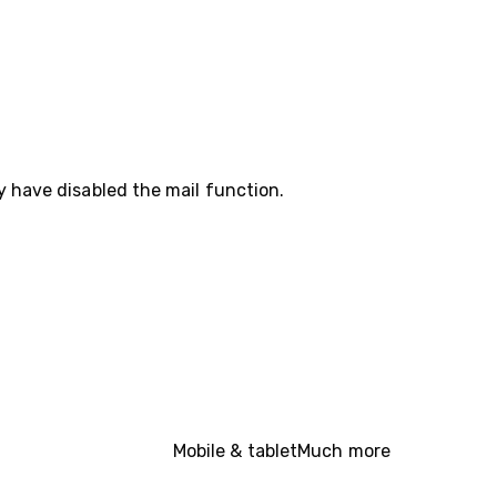
y have disabled the mail function.
Mobile & tablet
Much more