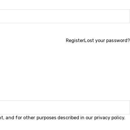
Register
Lost your password?
t, and for other purposes described in our
privacy policy
.