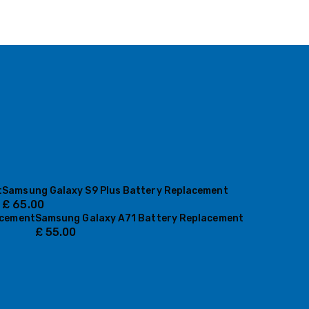
t
Samsung Galaxy S9 Plus Battery Replacement
£
65.00
acement
Samsung Galaxy A71 Battery Replacement
£
55.00