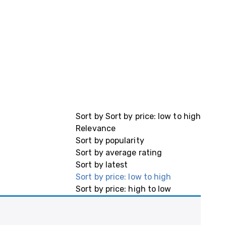
Sort by
Sort by price: low to high
Relevance
Sort by popularity
Sort by average rating
Sort by latest
Sort by price: low to high
Sort by price: high to low