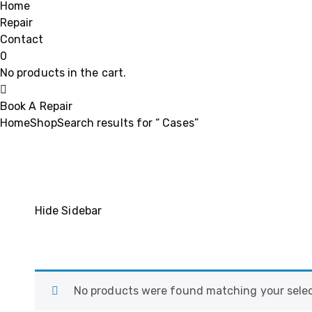
Home
Repair
Contact
0
No products in the cart.
Book A Repair
Home
Shop
Search results for “ Cases”
Hide Sidebar
No products were found matching your selec