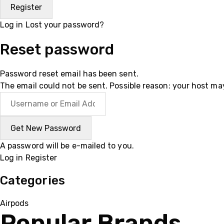
Log in
Lost your password?
Reset password
Password reset email has been sent.
The email could not be sent. Possible reason: your host ma
A password will be e-mailed to you.
Log in
Register
Categories
Airpods
Popular Brands