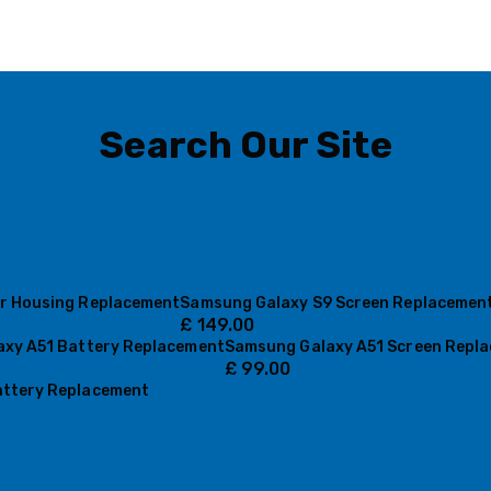
Search Our Site
r Housing Replacement
Samsung Galaxy S9 Screen Replacemen
£
149.00
xy A51 Battery Replacement
Samsung Galaxy A51 Screen Repl
£
99.00
ttery Replacement