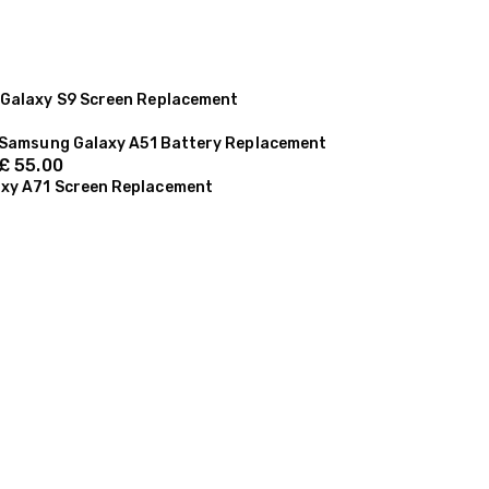
Galaxy S9 Screen Replacement
Samsung Galaxy A51 Battery Replacement
£
55.00
xy A71 Screen Replacement