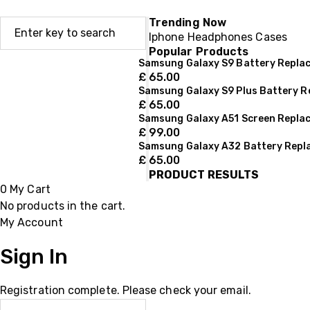
Trending Now
Iphone
Headphones
Cases
Popular Products
Samsung Galaxy S9 Battery Repla
£
65.00
Samsung Galaxy S9 Plus Battery 
£
65.00
Samsung Galaxy A51 Screen Repla
£
99.00
Samsung Galaxy A32 Battery Rep
£
65.00
PRODUCT RESULTS
0
My Cart
No products in the cart.
My Account
Sign In
Registration complete. Please check your email.