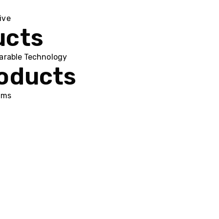
ive
ucts
arable Technology
roducts
ums