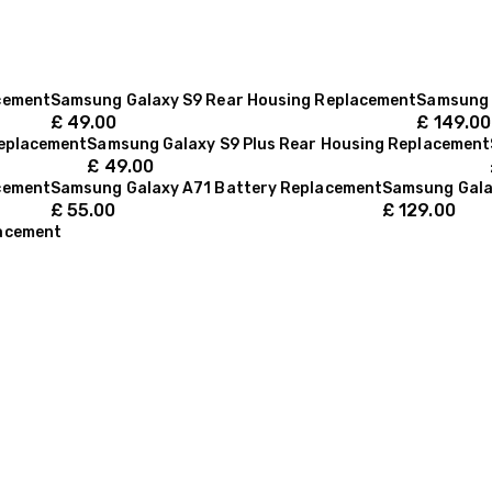
cement
Samsung Galaxy S9 Rear Housing Replacement
Samsung 
£
49.00
£
149.00
Replacement
Samsung Galaxy S9 Plus Rear Housing Replacement
£
49.00
cement
Samsung Galaxy A71 Battery Replacement
Samsung Gala
£
55.00
£
129.00
lacement