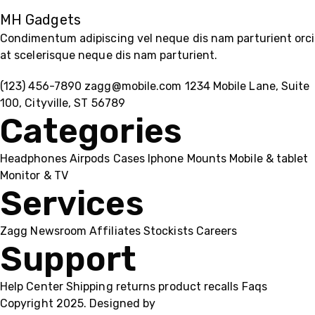
MH Gadgets
Condimentum adipiscing vel neque dis nam parturient orci
at scelerisque neque dis nam parturient.
(123) 456-7890
zagg@mobile.com
1234 Mobile Lane, Suite
100, Cityville, ST 56789
Categories
Headphones
Airpods
Cases
Iphone
Mounts
Mobile & tablet
Monitor & TV
Services
Zagg
Newsroom
Affiliates
Stockists
Careers
Support
Help Center
Shipping
returns
product recalls
Faqs
Copyright 2025. Designed by
MH GADGETS