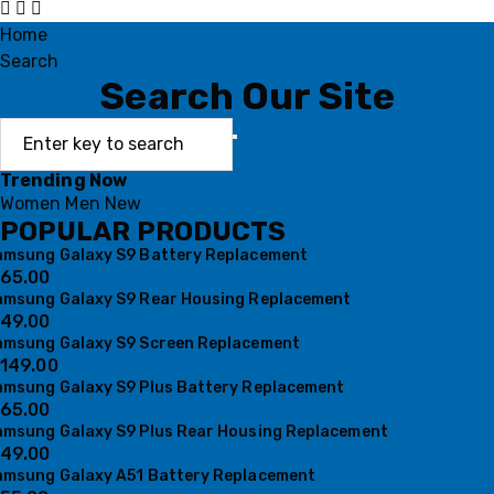
Home
Search
Search Our Site
Trending Now
Women
Men
New
POPULAR PRODUCTS
amsung Galaxy S9 Battery Replacement
65.00
amsung Galaxy S9 Rear Housing Replacement
49.00
amsung Galaxy S9 Screen Replacement
149.00
amsung Galaxy S9 Plus Battery Replacement
65.00
amsung Galaxy S9 Plus Rear Housing Replacement
49.00
amsung Galaxy A51 Battery Replacement