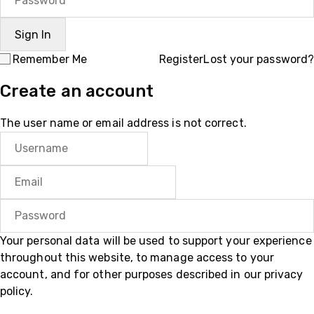
Remember Me
Register
Lost your password?
Create an account
The user name or email address is not correct.
Your personal data will be used to support your experience
throughout this website, to manage access to your
account, and for other purposes described in our
privacy
policy
.