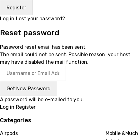
Log in
Lost your password?
Reset password
Password reset email has been sent.
The email could not be sent. Possible reason: your host
may have disabled the mail function.
A password will be e-mailed to you.
Log in
Register
Categories
Airpods
Mobile &
Much