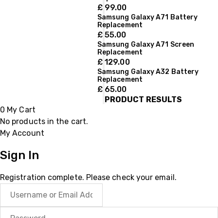
£
99.00
Samsung Galaxy A71 Battery
Replacement
£
55.00
Samsung Galaxy A71 Screen
Replacement
£
129.00
Samsung Galaxy A32 Battery
Replacement
£
65.00
PRODUCT RESULTS
0
My Cart
No products in the cart.
My Account
Sign In
Registration complete. Please check your email.