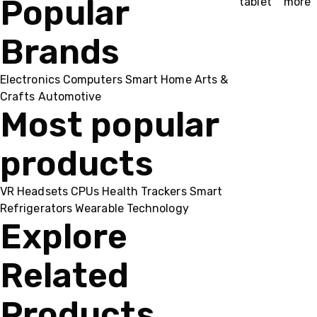
Popular
tablet
more
Brands
Electronics
Computers
Smart Home
Arts &
Crafts
Automotive
Most popular
products
VR Headsets
CPUs
Health Trackers
Smart
Refrigerators
Wearable Technology
Explore
Related
Products