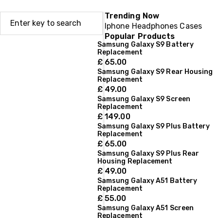
Trending Now
Iphone
Headphones
Cases
Popular Products
Samsung Galaxy S9 Battery
Replacement
£
65.00
Samsung Galaxy S9 Rear Housing
Replacement
£
49.00
Samsung Galaxy S9 Screen
Replacement
£
149.00
Samsung Galaxy S9 Plus Battery
Replacement
£
65.00
Samsung Galaxy S9 Plus Rear
Housing Replacement
£
49.00
Samsung Galaxy A51 Battery
Replacement
£
55.00
Samsung Galaxy A51 Screen
Replacement