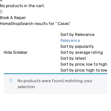
No products in the cart.
Book A Repair
Home
Shop
Search results for “ Cases”
Sort by
Relevance
Relevance
Sort by popularity
Hide Sidebar
Sort by average rating
Sort by latest
Sort by price: low to high
Sort by price: high to low
No products were found matching your
selection.