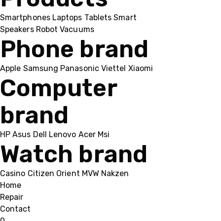
Smartphones
Laptops
Tablets
Smart
Speakers
Robot Vacuums
Phone brand
Apple
Samsung
Panasonic
Viettel
Xiaomi
Computer
brand
HP
Asus
Dell
Lenovo
Acer Msi
Watch brand
Casino
Citizen
Orient
MVW
Nakzen
Home
Repair
Contact
0