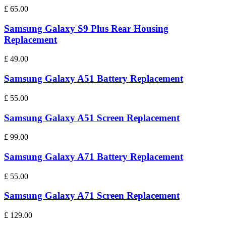
£
65.00
Samsung Galaxy S9 Plus Rear Housing
Replacement
£
49.00
Samsung Galaxy A51 Battery Replacement
£
55.00
Samsung Galaxy A51 Screen Replacement
£
99.00
Samsung Galaxy A71 Battery Replacement
£
55.00
Samsung Galaxy A71 Screen Replacement
£
129.00