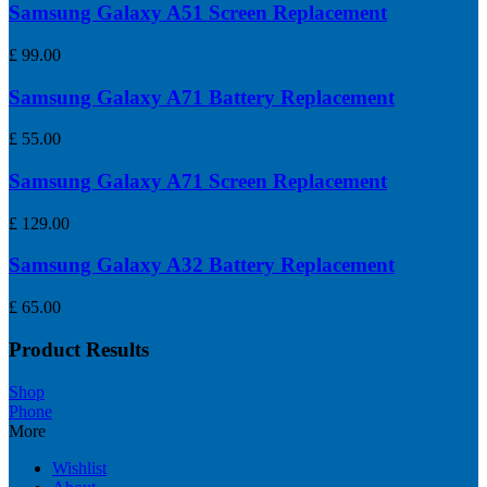
Samsung Galaxy A51 Screen Replacement
£
99.00
Samsung Galaxy A71 Battery Replacement
£
55.00
Samsung Galaxy A71 Screen Replacement
£
129.00
Samsung Galaxy A32 Battery Replacement
£
65.00
Product Results
Shop
Phone
More
Wishlist