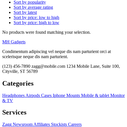
Sort by popularity
Sort by average rating
Sort by latest
Sort by price: low to high
Sort by price: high to low
No products were found matching your selection.
MH Gadgets
Condimentum adipiscing vel neque dis nam parturient orci at
scelerisque neque dis nam parturient.
(123) 456-7890
zagg@mobile.com
1234 Mobile Lane, Suite 100,
Cityville, ST 56789
Categories
Headphones
Airpods
Cases
Iphone
Mounts
Mobile & tablet
Monitor
& TV
Services
Zagg
Newsroom
Affiliates
Stockists
Careers