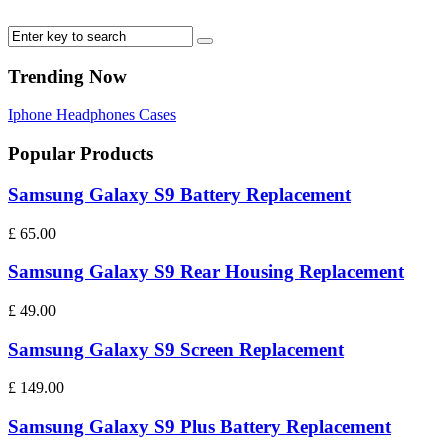
Trending Now
Iphone
Headphones
Cases
Popular Products
Samsung Galaxy S9 Battery Replacement
£
65.00
Samsung Galaxy S9 Rear Housing Replacement
£
49.00
Samsung Galaxy S9 Screen Replacement
£
149.00
Samsung Galaxy S9 Plus Battery Replacement