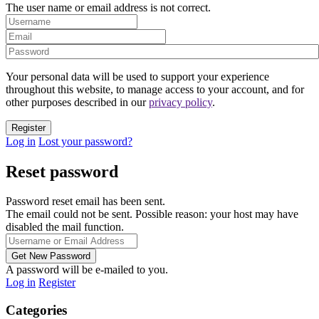
The user name or email address is not correct.
Your personal data will be used to support your experience
throughout this website, to manage access to your account, and for
other purposes described in our
privacy policy
.
Log in
Lost your password?
Reset password
Password reset email has been sent.
The email could not be sent. Possible reason: your host may have
disabled the mail function.
A password will be e-mailed to you.
Log in
Register
Categories