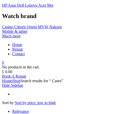
HP
Asus
Dell
Lenovo
Acer Msi
Watch brand
Casino
Citizen
Orient
MVW
Nakzen
Mobile & tablet
Much more
Home
Repair
Contact
0
No products in the cart.
£
0.00
Book A Repair
Home
Shop
Search results for “ Cases”
Hide Sidebar
Sort by
Sort by price: low to high
Relevance