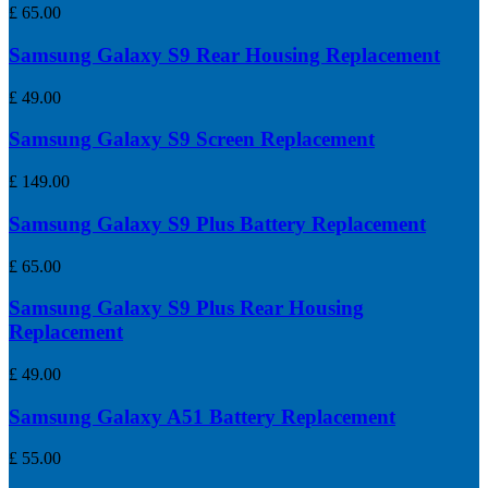
£
65.00
Samsung Galaxy S9 Rear Housing Replacement
£
49.00
Samsung Galaxy S9 Screen Replacement
£
149.00
Samsung Galaxy S9 Plus Battery Replacement
£
65.00
Samsung Galaxy S9 Plus Rear Housing
Replacement
£
49.00
Samsung Galaxy A51 Battery Replacement
£
55.00