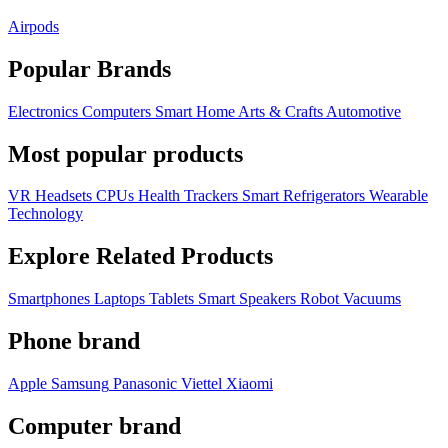
Airpods
Popular Brands
Electronics
Computers
Smart Home
Arts & Crafts
Automotive
Most popular products
VR Headsets
CPUs
Health Trackers
Smart Refrigerators
Wearable
Technology
Explore Related Products
Smartphones
Laptops
Tablets
Smart Speakers
Robot Vacuums
Phone brand
Apple
Samsung
Panasonic
Viettel
Xiaomi
Computer brand