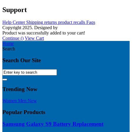
Support
Help Center
Shipping
returns
product recalls
Faqs
Copyright 2025. Designed by
MH GADGETS
Product was successfully added to your cart!
Continue (
)
View Cart
Home
Search
Search Our Site
Trending Now
Women
Men
New
Popular Products
Samsung Galaxy S9 Battery Replacement