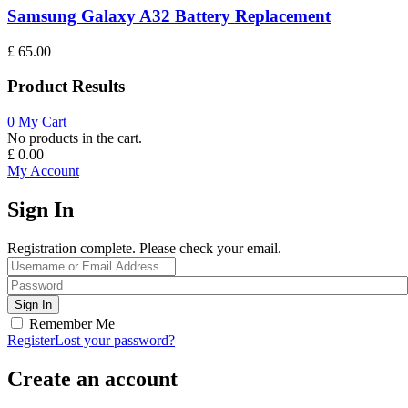
Samsung Galaxy A32 Battery Replacement
£
65.00
Product Results
0
My Cart
No products in the cart.
£
0.00
My Account
Sign In
Registration complete. Please check your email.
Remember Me
Register
Lost your password?
Create an account