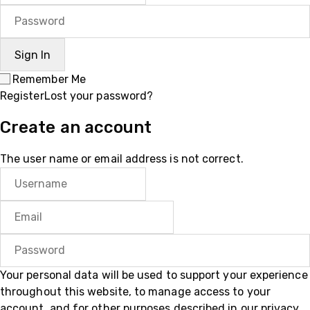
Remember Me
Register
Lost your password?
Create an account
The user name or email address is not correct.
Your personal data will be used to support your experience
throughout this website, to manage access to your
account, and for other purposes described in our
privacy