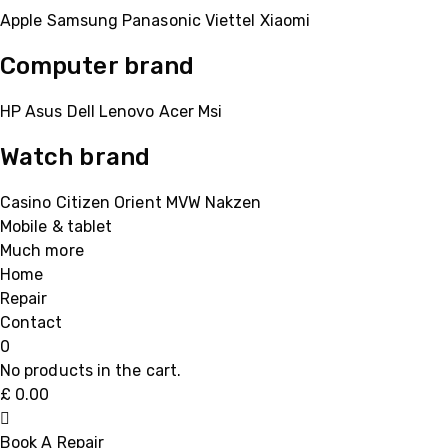
Apple
Samsung
Panasonic
Viettel
Xiaomi
Computer brand
HP
Asus
Dell
Lenovo
Acer Msi
Watch brand
Casino
Citizen
Orient
MVW
Nakzen
Mobile & tablet
Much more
Home
Repair
Contact
0
No products in the cart.
£
0.00
Book A Repair