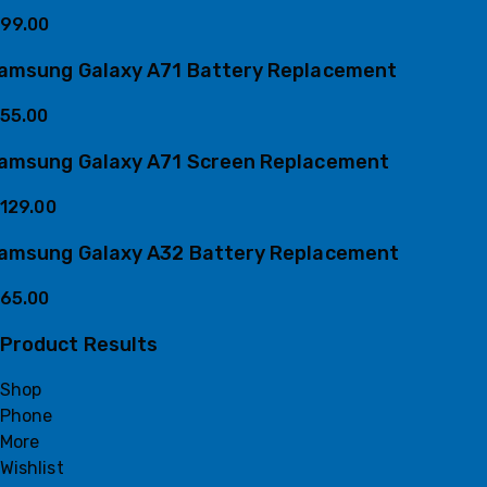
99.00
amsung Galaxy A71 Battery Replacement
55.00
amsung Galaxy A71 Screen Replacement
129.00
amsung Galaxy A32 Battery Replacement
65.00
Product Results
Shop
Phone
More
Wishlist