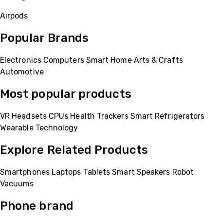
Airpods
Popular Brands
Electronics
Computers
Smart Home
Arts & Crafts
Automotive
Most popular products
VR Headsets
CPUs
Health Trackers
Smart Refrigerators
Wearable Technology
Explore Related Products
Smartphones
Laptops
Tablets
Smart Speakers
Robot
Vacuums
Phone brand