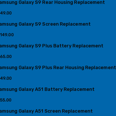
amsung Galaxy S9 Rear Housing Replacement
49.00
amsung Galaxy S9 Screen Replacement
149.00
amsung Galaxy S9 Plus Battery Replacement
65.00
amsung Galaxy S9 Plus Rear Housing Replacement
49.00
amsung Galaxy A51 Battery Replacement
55.00
amsung Galaxy A51 Screen Replacement