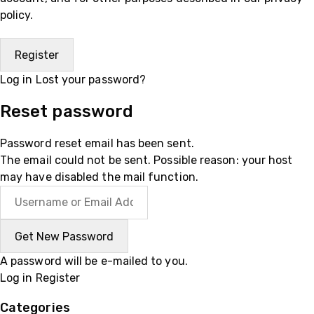
policy
.
Log in
Lost your password?
Reset password
Password reset email has been sent.
The email could not be sent. Possible reason: your host
may have disabled the mail function.
A password will be e-mailed to you.
Log in
Register
Categories