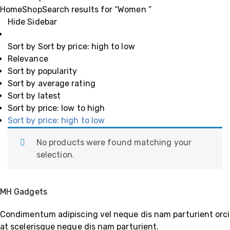
Home
Shop
Search results for “Women ”
Hide Sidebar
Sort by
Sort by price: high to low
Relevance
Sort by popularity
Sort by average rating
Sort by latest
Sort by price: low to high
Sort by price: high to low
No products were found matching your
selection.
MH Gadgets
Condimentum adipiscing vel neque dis nam parturient orci
at scelerisque neque dis nam parturient.