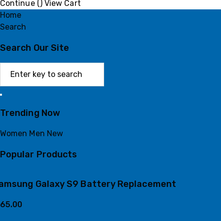
Continue (
)
View Cart
Home
Search
Search Our Site
Trending Now
Women
Men
New
Popular Products
amsung Galaxy S9 Battery Replacement
65.00