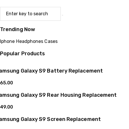
Trending Now
Iphone
Headphones
Cases
Popular Products
amsung Galaxy S9 Battery Replacement
65.00
amsung Galaxy S9 Rear Housing Replacement
49.00
amsung Galaxy S9 Screen Replacement