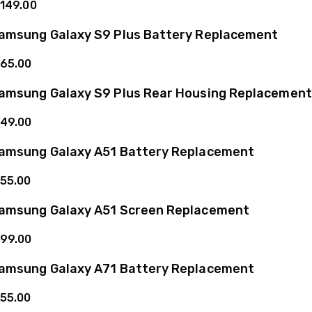
149.00
amsung Galaxy S9 Plus Battery Replacement
65.00
amsung Galaxy S9 Plus Rear Housing Replacement
49.00
amsung Galaxy A51 Battery Replacement
55.00
amsung Galaxy A51 Screen Replacement
99.00
amsung Galaxy A71 Battery Replacement
55.00