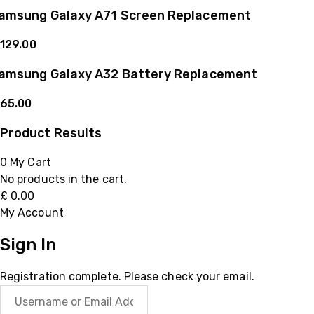
amsung Galaxy A71 Screen Replacement
129.00
amsung Galaxy A32 Battery Replacement
65.00
Product Results
0
My Cart
No products in the cart.
£
0.00
My Account
Sign In
Registration complete. Please check your email.