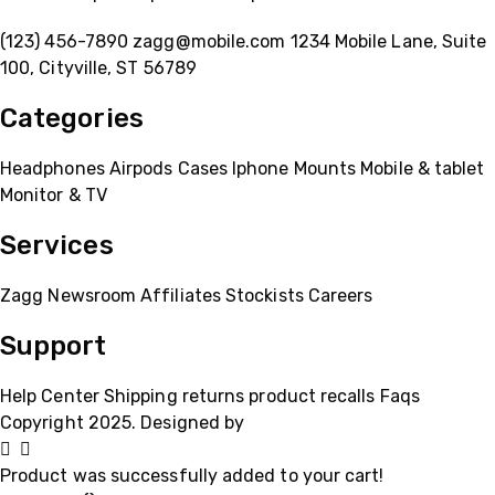
(123) 456-7890
zagg@mobile.com
1234 Mobile Lane, Suite
100, Cityville, ST 56789
Categories
Headphones
Airpods
Cases
Iphone
Mounts
Mobile & tablet
Monitor & TV
Services
Zagg
Newsroom
Affiliates
Stockists
Careers
Support
Help Center
Shipping
returns
product recalls
Faqs
Copyright 2025. Designed by
MH GADGETS
Product was successfully added to your cart!