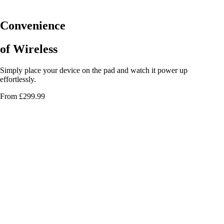
Convenience
of Wireless
Simply place your device on the pad and watch it power up
effortlessly.
From £299.99