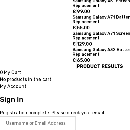
Samsung Galaxy A51 Scree
Replacement
£
99.00
Samsung Galaxy A71 Batte
Replacement
£
55.00
Samsung Galaxy A71 Scree
Replacement
£
129.00
Samsung Galaxy A32 Batte
Replacement
£
65.00
PRODUCT RESULTS
0
My Cart
No products in the cart.
My Account
Sign In
Registration complete. Please check your email.