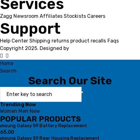
Services
Zagg
Newsroom
Affiliates
Stockists
Careers
Support
Help Center
Shipping
returns
product recalls
Faqs
Copyright 2025. Designed by
MH GADGETS
Home
Search
Search Our Site
Trending Now
Women
Men
New
POPULAR PRODUCTS
amsung Galaxy S9 Battery Replacement
65.00
amsung Galaxy S9 Rear Housing Replacement