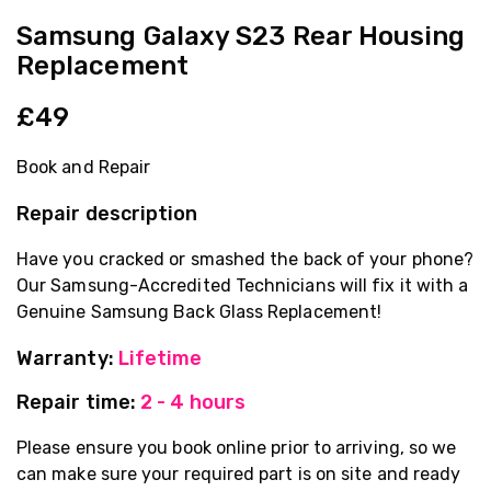
Samsung Galaxy S23 Rear Housing
Replacement
£49
Book and Repair
Repair description
Have you cracked or smashed the back of your phone?
Our Samsung-Accredited Technicians will fix it with a
Genuine Samsung Back Glass Replacement!
Warranty:
Lifetime
Repair time:
2 - 4 hours
Please ensure you book online prior to arriving, so we
can make sure your required part is on site and ready