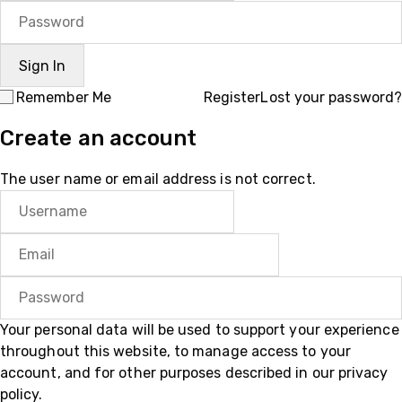
Remember Me
Register
Lost your password?
Create an account
The user name or email address is not correct.
Your personal data will be used to support your experience
throughout this website, to manage access to your
account, and for other purposes described in our
privacy
policy
.