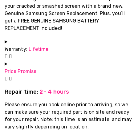
your cracked or smashed screen with a brand new,
Genuine Samsung Screen Replacement. Plus, you’ll
get a FREE GENUINE SAMSUNG BATTERY
REPLACEMENT included!
Warranty:
Lifetime
Price Promise
Repair time:
2 - 4 hours
Please ensure you book online prior to arriving, so we
can make sure your required part is on site and ready
for your repair. Note: this time is an estimate, and may
vary slightly depending on location.