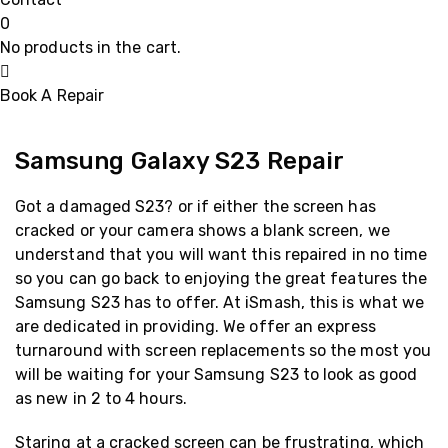
0
No products in the cart.
Book A Repair
Samsung Galaxy S23 Repair
Got a damaged S23? or if either the screen has
cracked or your camera shows a blank screen, we
understand that you will want this repaired in no time
so you can go back to enjoying the great features the
Samsung S23 has to offer. At iSmash, this is what we
are dedicated in providing. We offer an express
turnaround with screen replacements so the most you
will be waiting for your Samsung S23 to look as good
as new in 2 to 4 hours.
Staring at a cracked screen can be frustrating, which