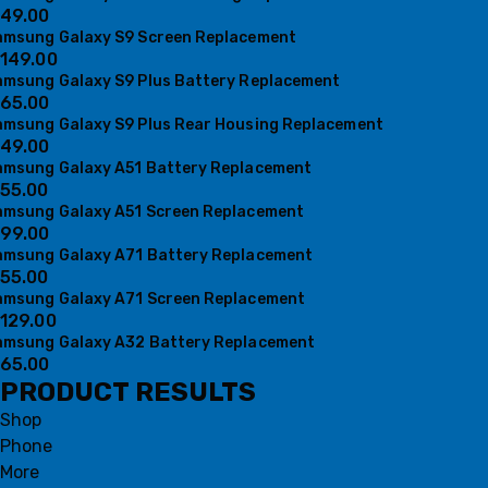
49.00
amsung Galaxy S9 Screen Replacement
149.00
amsung Galaxy S9 Plus Battery Replacement
65.00
amsung Galaxy S9 Plus Rear Housing Replacement
49.00
amsung Galaxy A51 Battery Replacement
55.00
amsung Galaxy A51 Screen Replacement
99.00
amsung Galaxy A71 Battery Replacement
55.00
amsung Galaxy A71 Screen Replacement
129.00
amsung Galaxy A32 Battery Replacement
65.00
PRODUCT RESULTS
Shop
Phone
More