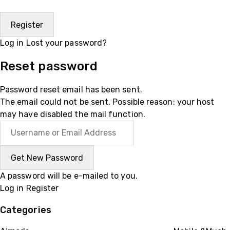
Log in
Lost your password?
Reset password
Password reset email has been sent.
The email could not be sent. Possible reason: your host
may have disabled the mail function.
A password will be e-mailed to you.
Log in
Register
Categories