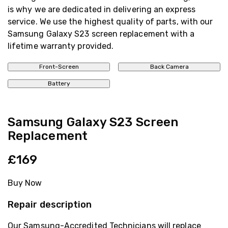
is why we are dedicated in delivering an express
service. We use the highest quality of parts, with our
Samsung Galaxy S23 screen replacement with a
lifetime warranty provided.
Front-Screen
Back Camera
Battery
Samsung Galaxy S23 Screen
Replacement
£169
Buy Now
Repair description
Our Samsung-Accredited Technicians will replace