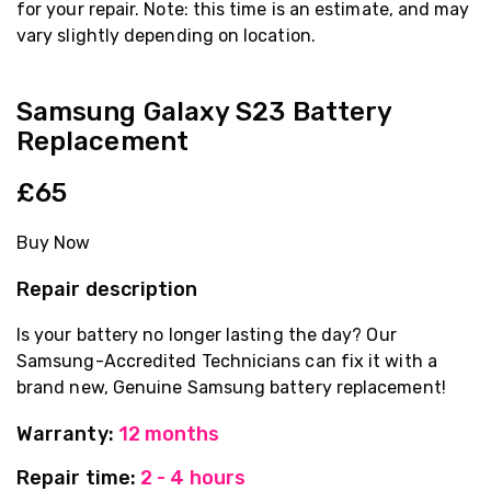
for your repair. Note: this time is an estimate, and may
vary slightly depending on location.
Samsung Galaxy S23 Battery
Replacement
£65
Buy Now
Repair description
Is your battery no longer lasting the day? Our
Samsung-Accredited Technicians can fix it with a
brand new, Genuine Samsung battery replacement!
Warranty:
12 months
Repair time:
2 - 4 hours