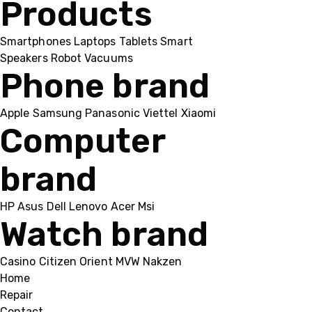
Products
Smartphones
Laptops
Tablets
Smart
Speakers
Robot Vacuums
Phone brand
Apple
Samsung
Panasonic
Viettel
Xiaomi
Computer
brand
HP
Asus
Dell
Lenovo
Acer Msi
Watch brand
Casino
Citizen
Orient
MVW
Nakzen
Home
Repair
Contact