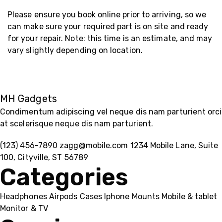
Please ensure you book online prior to arriving, so we
can make sure your required part is on site and ready
for your repair. Note: this time is an estimate, and may
vary slightly depending on location.
MH Gadgets
Condimentum adipiscing vel neque dis nam parturient orci
at scelerisque neque dis nam parturient.
(123) 456-7890
zagg@mobile.com
1234 Mobile Lane, Suite
100, Cityville, ST 56789
Categories
Headphones
Airpods
Cases
Iphone
Mounts
Mobile & tablet
Monitor & TV