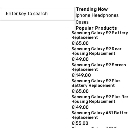
Trending Now
Iphone
Headphones
Cases
Popular Products
Samsung Galaxy S9 Batter
Replacement
£
65.00
Samsung Galaxy S9 Rear
Housing Replacement
£
49.00
Samsung Galaxy S9 Screen
Replacement
£
149.00
Samsung Galaxy S9 Plus
Battery Replacement
£
65.00
Samsung Galaxy S9 Plus Re
Housing Replacement
£
49.00
Samsung Galaxy A51 Batter
Replacement
£
55.00