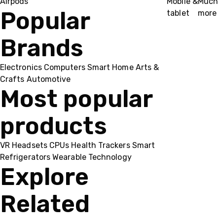
Airpods
Mobile &
Much
Popular
tablet
more
Brands
Electronics
Computers
Smart Home
Arts &
Crafts
Automotive
Most popular
products
VR Headsets
CPUs
Health Trackers
Smart
Refrigerators
Wearable Technology
Explore
Related