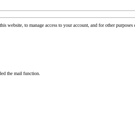
this website, to manage access to your account, and for other purposes
led the mail function.