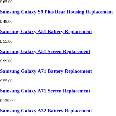
£
65.00
Samsung Galaxy S9 Plus Rear Housing Replacement
£
49.00
Samsung Galaxy A51 Battery Replacement
£
55.00
Samsung Galaxy A51 Screen Replacement
£
99.00
Samsung Galaxy A71 Battery Replacement
£
55.00
Samsung Galaxy A71 Screen Replacement
£
129.00
Samsung Galaxy A32 Battery Replacement