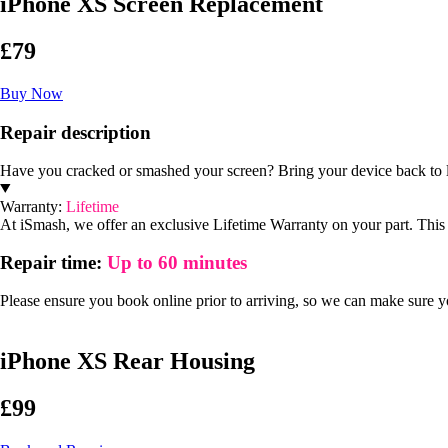
iPhone XS Screen Replacement
£79
Buy Now
Repair description
Have you cracked or smashed your screen? Bring your device back to l
Warranty:
Lifetime
At iSmash, we offer an exclusive Lifetime Warranty on your part. This m
Repair time:
Up to 60 minutes
Please ensure you book online prior to arriving, so we can make sure you
iPhone XS Rear Housing
£99