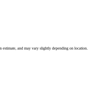
 an estimate, and may vary slightly depending on location.