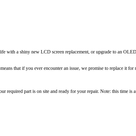
ife with a shiny new LCD screen replacement, or upgrade to an OLED s
eans that if you ever encounter an issue, we promise to replace it for 
r required part is on site and ready for your repair. Note: this time is