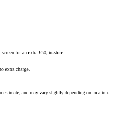
creen for an extra £50, in-store
no extra charge.
 an estimate, and may vary slightly depending on location.