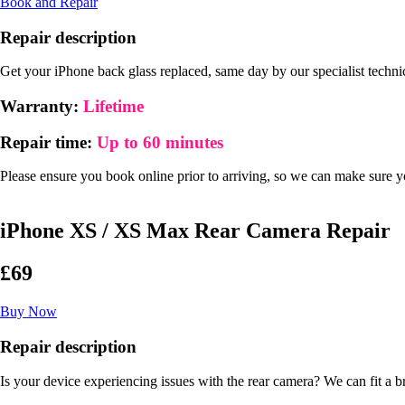
Book and Repair
Repair description
Get your iPhone back glass replaced, same day by our specialist techni
Warranty:
Lifetime
Repair time:
Up to 60 minutes
Please ensure you book online prior to arriving, so we can make sure you
iPhone XS / XS Max Rear Camera Repair
£69
Buy Now
Repair description
Is your device experiencing issues with the rear camera? We can fit a 