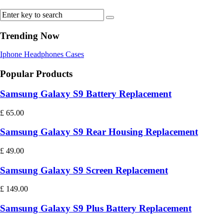
Trending Now
Iphone
Headphones
Cases
Popular Products
Samsung Galaxy S9 Battery Replacement
£
65.00
Samsung Galaxy S9 Rear Housing Replacement
£
49.00
Samsung Galaxy S9 Screen Replacement
£
149.00
Samsung Galaxy S9 Plus Battery Replacement