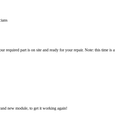
cians
r required part is on site and ready for your repair. Note: this time is
brand new module, to get it working again!