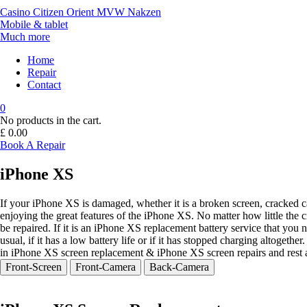
Casino
Citizen
Orient
MVW
Nakzen
Mobile & tablet
Much more
Home
Repair
Contact
0
No products in the cart.
£
0.00
Book A Repair
iPhone XS
If your iPhone XS is damaged, whether it is a broken screen, cracked 
enjoying the great features of the iPhone XS. No matter how little the
be repaired. If it is an iPhone XS replacement battery service that you 
usual, if it has a low battery life or if it has stopped charging altoget
in iPhone XS screen replacement & iPhone XS screen repairs and rest 
Front-Screen
Front-Camera
Back-Camera