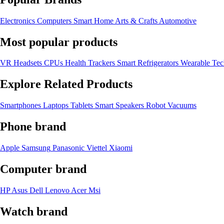
Electronics
Computers
Smart Home
Arts & Crafts
Automotive
Most popular products
VR Headsets
CPUs
Health Trackers
Smart Refrigerators
Wearable Te
Explore Related Products
Smartphones
Laptops
Tablets
Smart Speakers
Robot Vacuums
Phone brand
Apple
Samsung
Panasonic
Viettel
Xiaomi
Computer brand
HP
Asus
Dell
Lenovo
Acer Msi
Watch brand