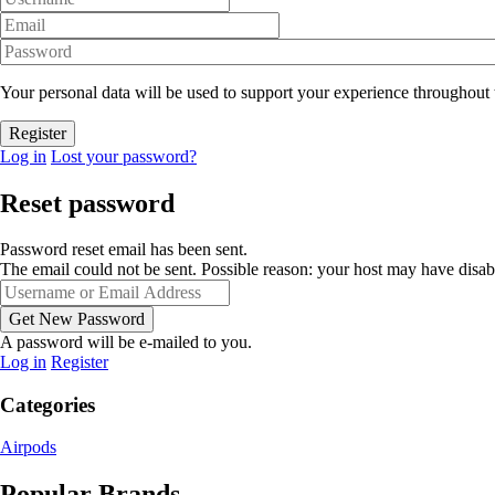
Your personal data will be used to support your experience throughout 
Log in
Lost your password?
Reset password
Password reset email has been sent.
The email could not be sent. Possible reason: your host may have disab
A password will be e-mailed to you.
Log in
Register
Categories
Airpods
Popular Brands