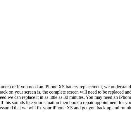
camera or if you need an iPhone XS battery replacement, we understand 
 crack on your screen is, the complete screen will need to be replaced 
need we can replace it in as little as 30 minutes. You may need an iPhone
her. If this sounds like your situation then book a repair appointment for
assured that we will fix your iPhone XS and get you back up and runni