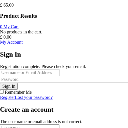
£
65.00
Product Results
0
My Cart
No products in the cart.
£
0.00
My Account
Sign In
Registration complete. Please check your email.
Remember Me
Register
Lost your password?
Create an account
The user name or email address is not correct.