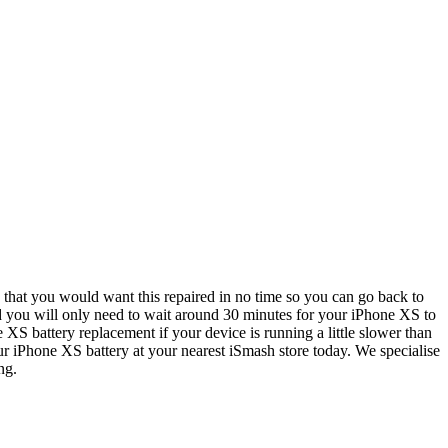
that you would want this repaired in no time so you can go back to
and you will only need to wait around 30 minutes for your iPhone XS to
 XS battery replacement if your device is running a little slower than
 your iPhone XS battery at your nearest iSmash store today. We specialise
ng.