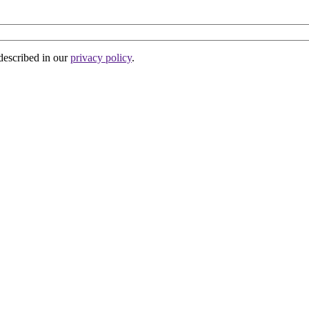
 described in our
privacy policy
.