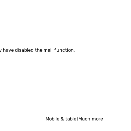
y have disabled the mail function.
Mobile & tablet
Much more