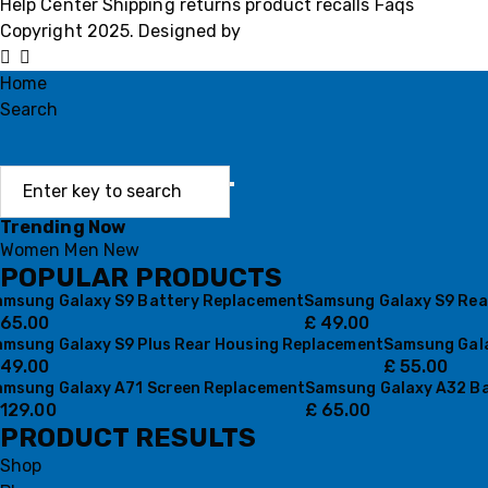
Help Center
Shipping
returns
product recalls
Faqs
Copyright 2025. Designed by
MH GADGETS
Home
Search
Trending Now
Women
Men
New
POPULAR PRODUCTS
amsung Galaxy S9 Battery Replacement
Samsung Galaxy S9 Rea
65.00
£
49.00
amsung Galaxy S9 Plus Rear Housing Replacement
Samsung Gala
49.00
£
55.00
amsung Galaxy A71 Screen Replacement
Samsung Galaxy A32 Ba
129.00
£
65.00
PRODUCT RESULTS
Shop