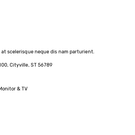
at scelerisque neque dis nam parturient.
100, Cityville, ST 56789
Monitor & TV