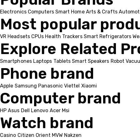
Electronics
Computers
Smart Home
Arts & Crafts
Automot
Most popular prod
VR Headsets
CPUs
Health Trackers
Smart Refrigerators
We
Explore Related P
Smartphones
Laptops
Tablets
Smart Speakers
Robot Vacu
Phone brand
Apple
Samsung
Panasonic
Viettel
Xiaomi
Computer brand
HP
Asus
Dell
Lenovo
Acer Msi
Watch brand
Casino
Citizen
Orient
MVW
Nakzen