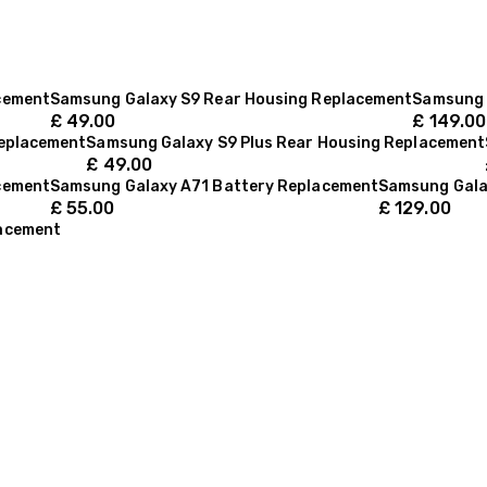
cement
Samsung Galaxy S9 Rear Housing Replacement
Samsung 
£
49.00
£
149.00
Replacement
Samsung Galaxy S9 Plus Rear Housing Replacement
£
49.00
cement
Samsung Galaxy A71 Battery Replacement
Samsung Gala
£
55.00
£
129.00
lacement