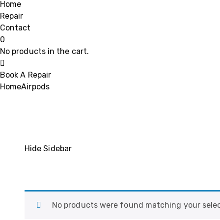
Home
Repair
Contact
0
No products in the cart.
Book A Repair
Home
Airpods
Hide Sidebar
No products were found matching your selec