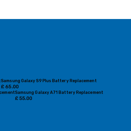
t
Samsung Galaxy S9 Plus Battery Replacement
£
65.00
acement
Samsung Galaxy A71 Battery Replacement
£
55.00