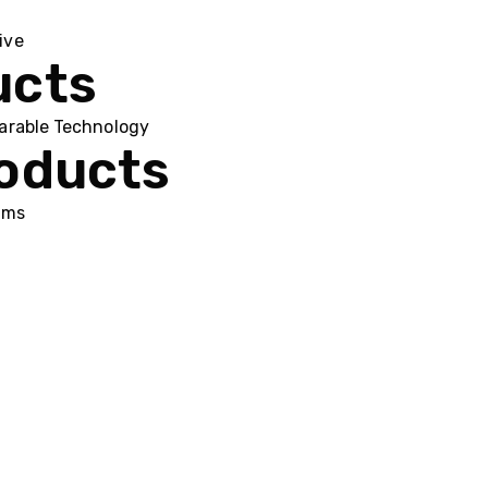
ive
ucts
arable Technology
roducts
ums