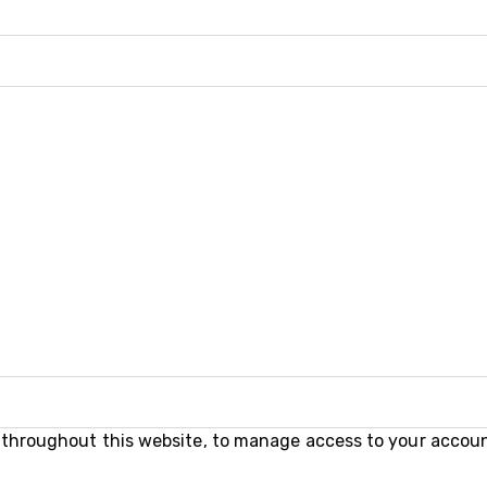
e throughout this website, to manage access to your accoun