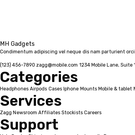
MH Gadgets
Condimentum adipiscing vel neque dis nam parturient orci 
(123) 456-7890
zagg@mobile.com
1234 Mobile Lane, Suite 
Categories
Headphones
Airpods
Cases
Iphone
Mounts
Mobile & tablet
Services
Zagg
Newsroom
Affiliates
Stockists
Careers
Support