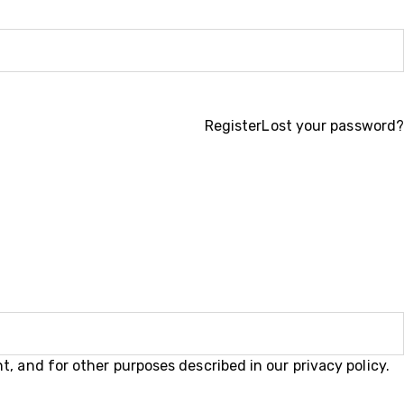
Register
Lost your password?
t, and for other purposes described in our
privacy policy
.