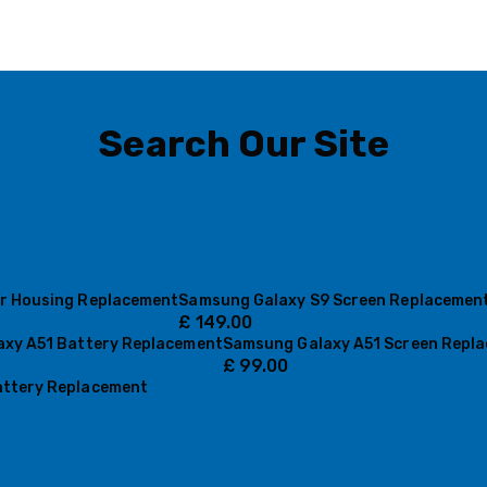
Search Our Site
r Housing Replacement
Samsung Galaxy S9 Screen Replacemen
£
149.00
xy A51 Battery Replacement
Samsung Galaxy A51 Screen Repl
£
99.00
ttery Replacement