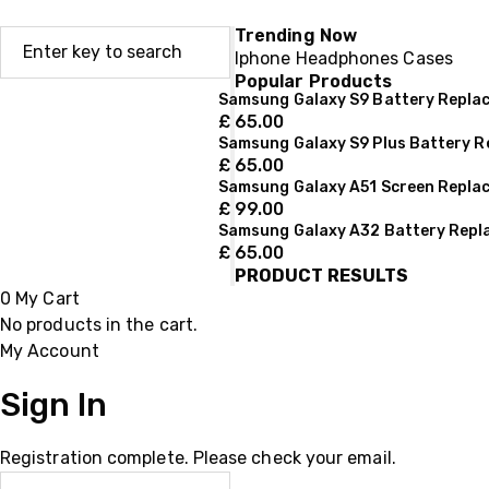
Trending Now
Iphone
Headphones
Cases
Popular Products
Samsung Galaxy S9 Battery Repla
£
65.00
Samsung Galaxy S9 Plus Battery 
£
65.00
Samsung Galaxy A51 Screen Repla
£
99.00
Samsung Galaxy A32 Battery Rep
£
65.00
PRODUCT RESULTS
0
My Cart
No products in the cart.
My Account
Sign In
Registration complete. Please check your email.