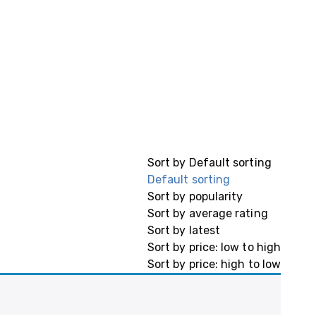
Sort by
Default sorting
Default sorting
Sort by popularity
Sort by average rating
Sort by latest
Sort by price: low to high
Sort by price: high to low