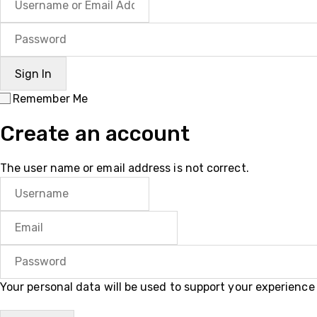
Remember Me
Create an account
The user name or email address is not correct.
Your personal data will be used to support your experienc