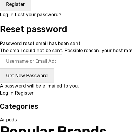
Log in
Lost your password?
Reset password
Password reset email has been sent.
The email could not be sent. Possible reason: your host ma
A password will be e-mailed to you.
Log in
Register
Categories
Airpods
Popular Brands