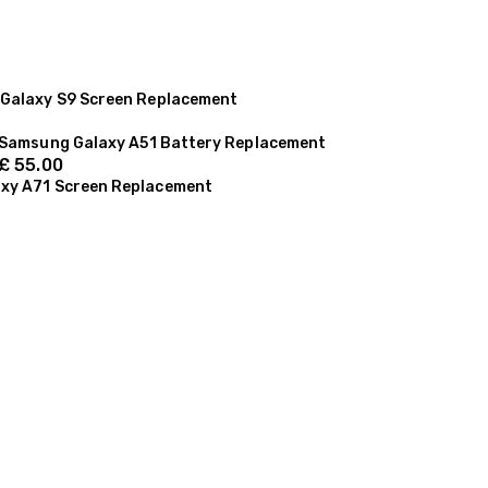
Galaxy S9 Screen Replacement
Samsung Galaxy A51 Battery Replacement
£
55.00
xy A71 Screen Replacement