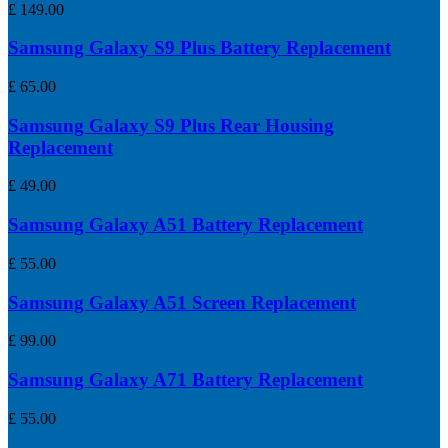
£
149.00
Samsung Galaxy S9 Plus Battery Replacement
£
65.00
Samsung Galaxy S9 Plus Rear Housing
Replacement
£
49.00
Samsung Galaxy A51 Battery Replacement
£
55.00
Samsung Galaxy A51 Screen Replacement
£
99.00
Samsung Galaxy A71 Battery Replacement
£
55.00