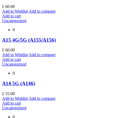
£
60.00
Add to Wishlist
Add to compare
Add to cart
Uncategorized
0
A15 4G/5G (A155/A156)
£
60.00
Add to Wishlist
Add to compare
Add to cart
Uncategorized
0
A14 5G (A146)
£
55.00
Add to Wishlist
Add to compare
Add to cart
Uncategorized
0