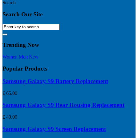
Search
Search Our Site
Trending Now
Women
Men
New
Popular Products
Samsung Galaxy S9 Battery Replacement
£
65.00
Samsung Galaxy S9 Rear Housing Replacement
£
49.00
Samsung Galaxy S9 Screen Replacement