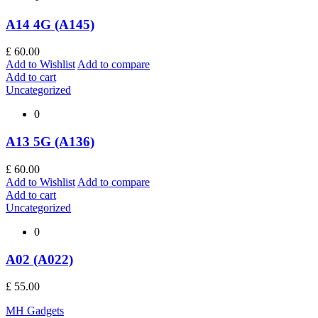
A14 4G (A145)
£
60.00
Add to Wishlist
Add to compare
Add to cart
Uncategorized
0
A13 5G (A136)
£
60.00
Add to Wishlist
Add to compare
Add to cart
Uncategorized
0
A02 (A022)
£
55.00
MH Gadgets