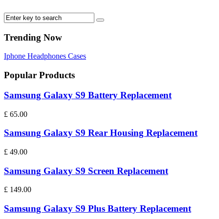
Trending Now
Iphone
Headphones
Cases
Popular Products
Samsung Galaxy S9 Battery Replacement
£
65.00
Samsung Galaxy S9 Rear Housing Replacement
£
49.00
Samsung Galaxy S9 Screen Replacement
£
149.00
Samsung Galaxy S9 Plus Battery Replacement