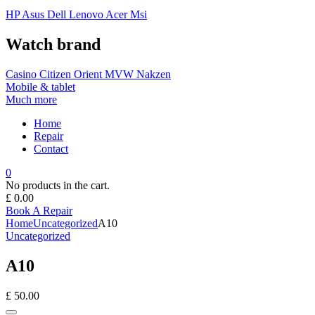
HP
Asus
Dell
Lenovo
Acer Msi
Watch brand
Casino
Citizen
Orient
MVW
Nakzen
Mobile & tablet
Much more
Home
Repair
Contact
0
No products in the cart.
£
0.00
Book A Repair
Home
Uncategorized
A10
Uncategorized
A10
£
50.00