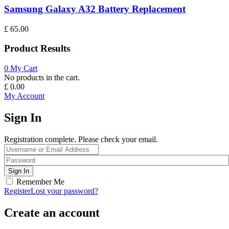
Samsung Galaxy A32 Battery Replacement
£
65.00
Product Results
0
My Cart
No products in the cart.
£
0.00
My Account
Sign In
Registration complete. Please check your email.
Remember Me
Register
Lost your password?
Create an account