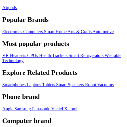
Airpods
Popular Brands
Electronics
Computers
Smart Home
Arts & Crafts
Automotive
Most popular products
VR Headsets
CPUs
Health Trackers
Smart Refrigerators
Wearable
Technology
Explore Related Products
Smartphones
Laptops
Tablets
Smart Speakers
Robot Vacuums
Phone brand
Apple
Samsung
Panasonic
Viettel
Xiaomi
Computer brand