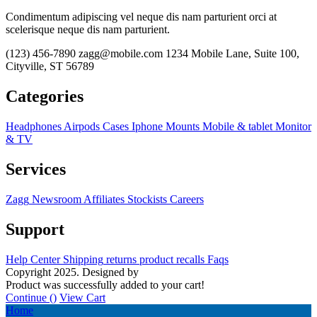
Condimentum adipiscing vel neque dis nam parturient orci at
scelerisque neque dis nam parturient.
(123) 456-7890
zagg@mobile.com
1234 Mobile Lane, Suite 100,
Cityville, ST 56789
Categories
Headphones
Airpods
Cases
Iphone
Mounts
Mobile & tablet
Monitor
& TV
Services
Zagg
Newsroom
Affiliates
Stockists
Careers
Support
Help Center
Shipping
returns
product recalls
Faqs
Copyright 2025. Designed by
MH GADGETS
Product was successfully added to your cart!
Continue (
)
View Cart
Home