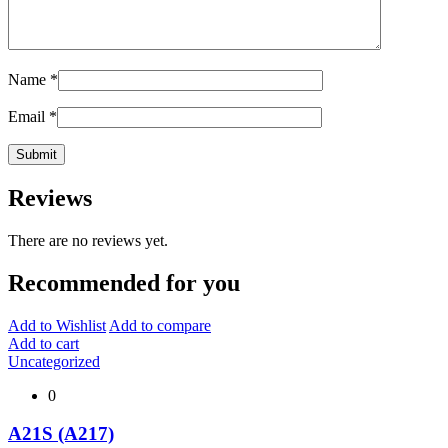
Name
*
Email
*
Reviews
There are no reviews yet.
Recommended for you
Add to Wishlist
Add to compare
Add to cart
Uncategorized
0
A21S (A217)