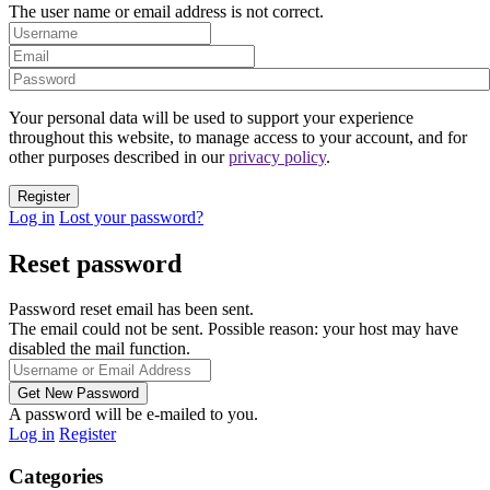
The user name or email address is not correct.
Your personal data will be used to support your experience
throughout this website, to manage access to your account, and for
other purposes described in our
privacy policy
.
Log in
Lost your password?
Reset password
Password reset email has been sent.
The email could not be sent. Possible reason: your host may have
disabled the mail function.
A password will be e-mailed to you.
Log in
Register
Categories