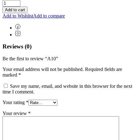
Add to cart
Add to Wishlist
Add to compare
Reviews (0)
Be the first to review “A10”
Your email address will not be published.
Required fields are
marked
*
Save my name, email, and website in this browser for the next
time I comment.
Your rating
*
Your review
*