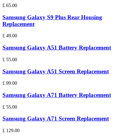
£
65.00
Samsung Galaxy S9 Plus Rear Housing
Replacement
£
49.00
Samsung Galaxy A51 Battery Replacement
£
55.00
Samsung Galaxy A51 Screen Replacement
£
99.00
Samsung Galaxy A71 Battery Replacement
£
55.00
Samsung Galaxy A71 Screen Replacement
£
129.00