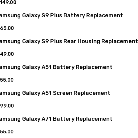
149.00
amsung Galaxy S9 Plus Battery Replacement
65.00
amsung Galaxy S9 Plus Rear Housing Replacement
49.00
amsung Galaxy A51 Battery Replacement
55.00
amsung Galaxy A51 Screen Replacement
99.00
amsung Galaxy A71 Battery Replacement
55.00