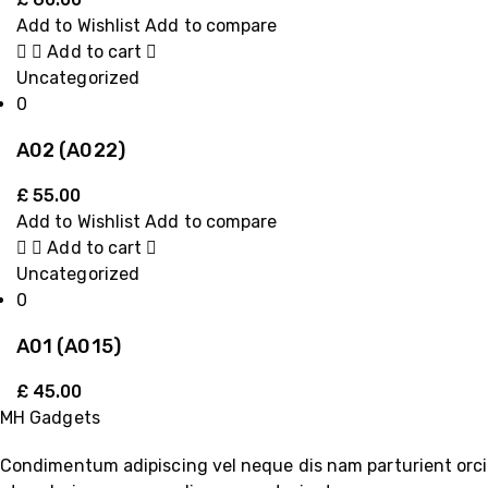
Add to Wishlist
Add to compare
Add to cart
Uncategorized
0
A02 (A022)
£
55.00
Add to Wishlist
Add to compare
Add to cart
Uncategorized
0
A01 (A015)
£
45.00
MH Gadgets
Condimentum adipiscing vel neque dis nam parturient orci