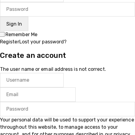
Remember Me
Register
Lost your password?
Create an account
The user name or email address is not correct.
Your personal data will be used to support your experience
throughout this website, to manage access to your
account, and for other purposes described in our
privacy