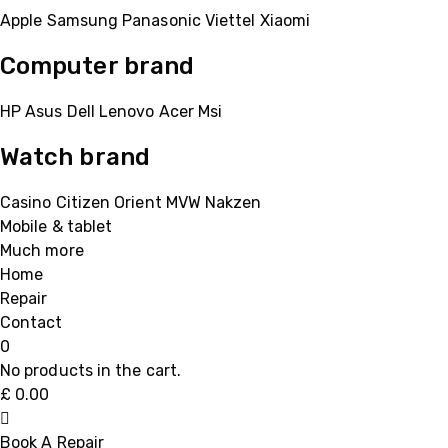
Apple
Samsung
Panasonic
Viettel
Xiaomi
Computer brand
HP
Asus
Dell
Lenovo
Acer Msi
Watch brand
Casino
Citizen
Orient
MVW
Nakzen
Mobile & tablet
Much more
Home
Repair
Contact
0
No products in the cart.
£
0.00
Book A Repair