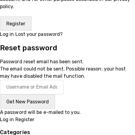
policy
.
Log in
Lost your password?
Reset password
Password reset email has been sent.
The email could not be sent. Possible reason: your host
may have disabled the mail function.
A password will be e-mailed to you.
Log in
Register
Categories