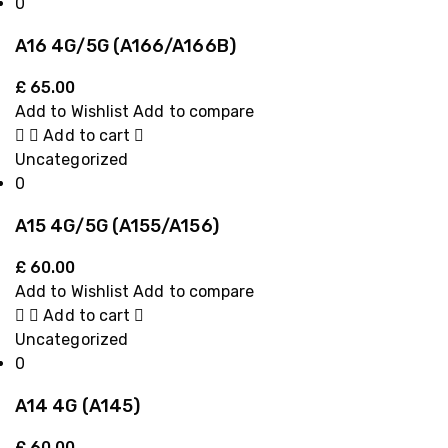
0
A16 4G/5G (A166/A166B)
£
65.00
Add to Wishlist
Add to compare
Add to cart
Uncategorized
0
A15 4G/5G (A155/A156)
£
60.00
Add to Wishlist
Add to compare
Add to cart
Uncategorized
0
A14 4G (A145)
£
60.00