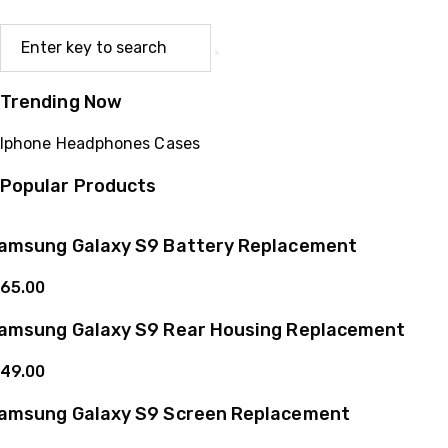
Trending Now
Iphone
Headphones
Cases
Popular Products
amsung Galaxy S9 Battery Replacement
65.00
amsung Galaxy S9 Rear Housing Replacement
49.00
amsung Galaxy S9 Screen Replacement