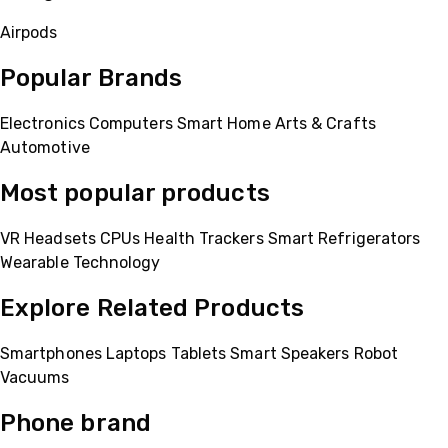
Airpods
Popular Brands
Electronics
Computers
Smart Home
Arts & Crafts
Automotive
Most popular products
VR Headsets
CPUs
Health Trackers
Smart Refrigerators
Wearable Technology
Explore Related Products
Smartphones
Laptops
Tablets
Smart Speakers
Robot
Vacuums
Phone brand