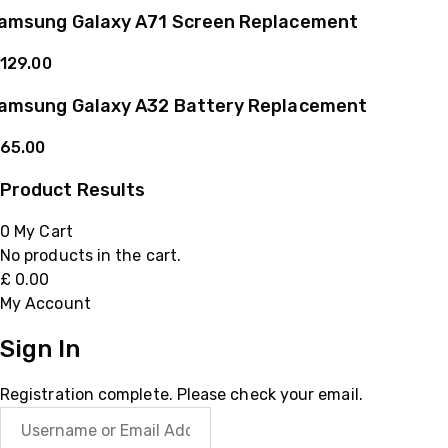
amsung Galaxy A71 Screen Replacement
129.00
amsung Galaxy A32 Battery Replacement
65.00
Product Results
0
My Cart
No products in the cart.
£
0.00
My Account
Sign In
Registration complete. Please check your email.