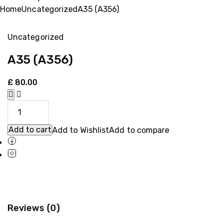
Home
Uncategorized
A35 (A356)
Uncategorized
A35 (A356)
£
80.00
Add to cart
Add to Wishlist
Add to compare
Reviews (0)