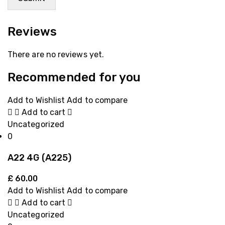
Reviews
There are no reviews yet.
Recommended for you
Add to Wishlist
Add to compare
Add to cart
Uncategorized
0
A22 4G (A225)
£
60.00
Add to Wishlist
Add to compare
Add to cart
Uncategorized