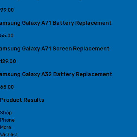
99.00
amsung Galaxy A71 Battery Replacement
55.00
amsung Galaxy A71 Screen Replacement
129.00
amsung Galaxy A32 Battery Replacement
65.00
Product Results
Shop
Phone
More
Wishlist