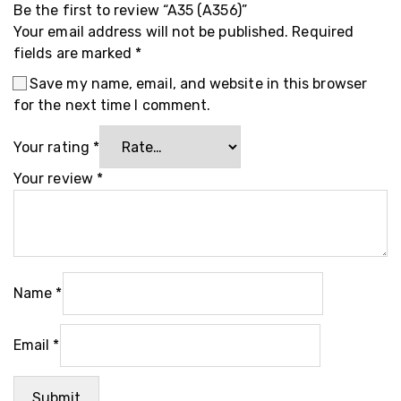
Be the first to review “A35 (A356)”
Your email address will not be published.
Required
fields are marked
*
Save my name, email, and website in this browser
for the next time I comment.
Your rating
*
Your review
*
Name
*
Email
*