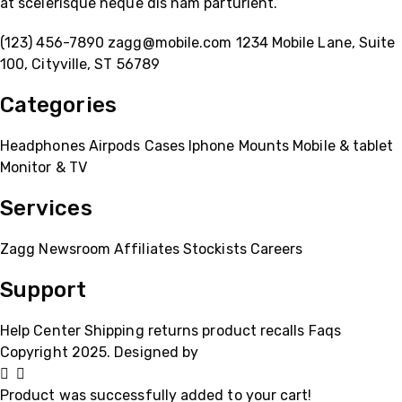
at scelerisque neque dis nam parturient.
(123) 456-7890
zagg@mobile.com
1234 Mobile Lane, Suite
100, Cityville, ST 56789
Categories
Headphones
Airpods
Cases
Iphone
Mounts
Mobile & tablet
Monitor & TV
Services
Zagg
Newsroom
Affiliates
Stockists
Careers
Support
Help Center
Shipping
returns
product recalls
Faqs
Copyright 2025. Designed by
MH GADGETS
Product was successfully added to your cart!