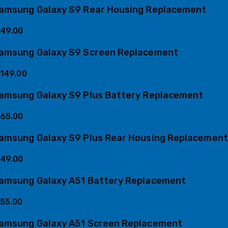
amsung Galaxy S9 Rear Housing Replacement
49.00
amsung Galaxy S9 Screen Replacement
149.00
amsung Galaxy S9 Plus Battery Replacement
65.00
amsung Galaxy S9 Plus Rear Housing Replacement
49.00
amsung Galaxy A51 Battery Replacement
55.00
amsung Galaxy A51 Screen Replacement