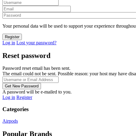
Your personal data will be used to support your experience throughout
Log in
Lost your password?
Reset password
Password reset email has been sent.
The email could not be sent. Possible reason: your host may have disa
A password will be e-mailed to you.
Log in
Register
Categories
Airpods
Popular Brands