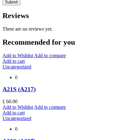
Reviews
There are no reviews yet.
Recommended for you
Add to Wishlist
Add to compare
Add to cart
Uncategorized
0
A21S (A217)
£
60.00
Add to Wishlist
Add to compare
Add to cart
Uncategorized
0