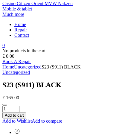
Casino
Citizen
Orient
MVW
Nakzen
Mobile & tablet
Much more
Home
Repair
Contact
0
No products in the cart.
£
0.00
Book A Repair
Home
Uncategorized
S23 (S911) BLACK
Uncategorized
S23 (S911) BLACK
£
165.00
Add to cart
Add to Wishlist
Add to compare