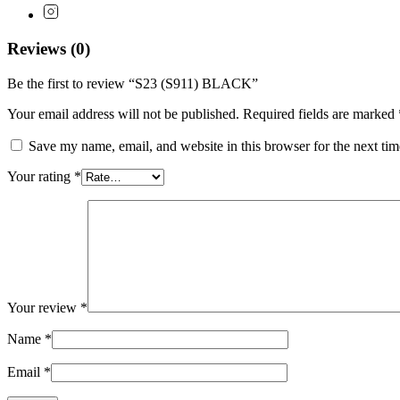
Reviews (0)
Be the first to review “S23 (S911) BLACK”
Your email address will not be published.
Required fields are marked
Save my name, email, and website in this browser for the next ti
Your rating
*
Your review
*
Name
*
Email
*