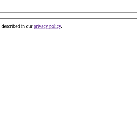
s described in our
privacy policy
.