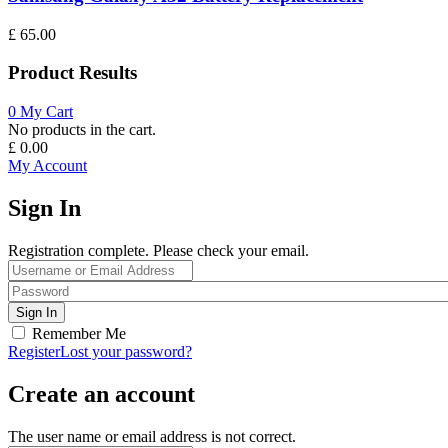
£
65.00
Product Results
0
My Cart
No products in the cart.
£
0.00
My Account
Sign In
Registration complete. Please check your email.
Remember Me
Register
Lost your password?
Create an account
The user name or email address is not correct.