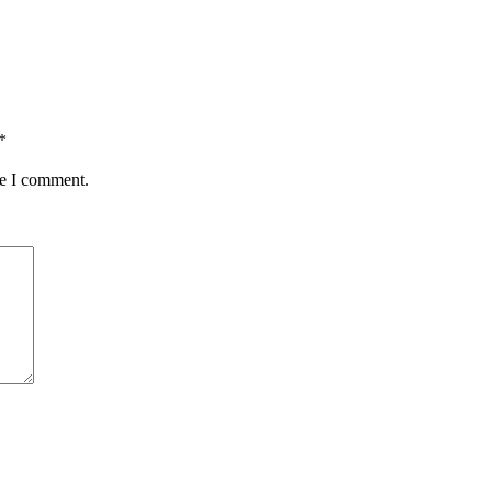
*
me I comment.