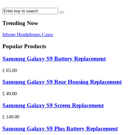
Trending Now
Iphone
Headphones
Cases
Popular Products
Samsung Galaxy S9 Battery Replacement
£
65.00
Samsung Galaxy S9 Rear Housing Replacement
£
49.00
Samsung Galaxy S9 Screen Replacement
£
149.00
Samsung Galaxy S9 Plus Battery Replacement