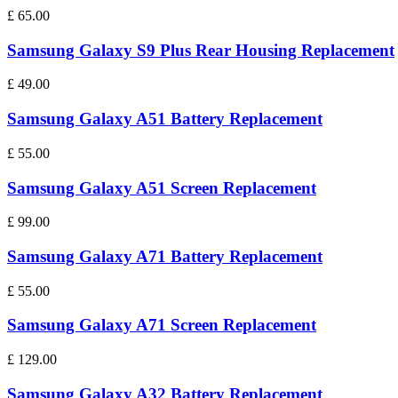
£
65.00
Samsung Galaxy S9 Plus Rear Housing Replacement
£
49.00
Samsung Galaxy A51 Battery Replacement
£
55.00
Samsung Galaxy A51 Screen Replacement
£
99.00
Samsung Galaxy A71 Battery Replacement
£
55.00
Samsung Galaxy A71 Screen Replacement
£
129.00
Samsung Galaxy A32 Battery Replacement