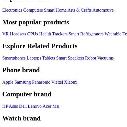
Electronics
Computers
Smart Home
Arts & Crafts
Automotive
Most popular products
VR Headsets
CPUs
Health Trackers
Smart Refrigerators
Wearable T
Explore Related Products
Smartphones
Laptops
Tablets
Smart Speakers
Robot Vacuums
Phone brand
Apple
Samsung
Panasonic
Viettel
Xiaomi
Computer brand
HP
Asus
Dell
Lenovo
Acer Msi
Watch brand