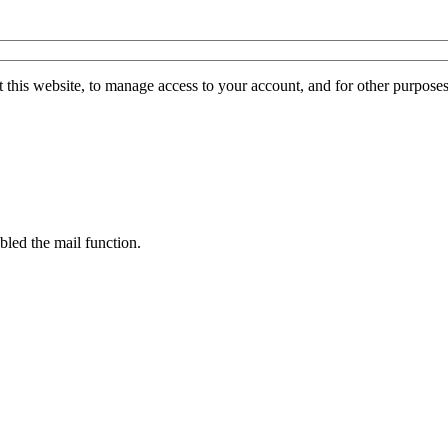
 this website, to manage access to your account, and for other purpose
bled the mail function.