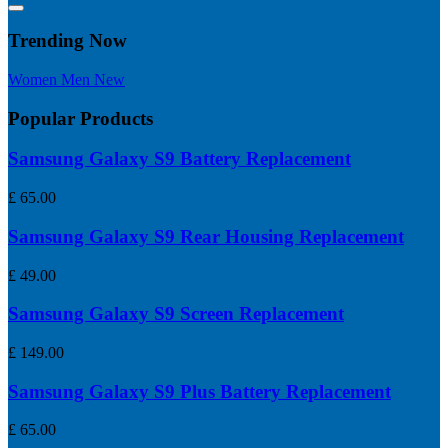
Trending Now
Women
Men
New
Popular Products
Samsung Galaxy S9 Battery Replacement
£
65.00
Samsung Galaxy S9 Rear Housing Replacement
£
49.00
Samsung Galaxy S9 Screen Replacement
£
149.00
Samsung Galaxy S9 Plus Battery Replacement
£
65.00