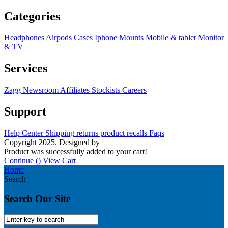
Categories
Headphones
Airpods
Cases
Iphone
Mounts
Mobile & tablet
Monitor
& TV
Services
Zagg
Newsroom
Affiliates
Stockists
Careers
Support
Help Center
Shipping
returns
product recalls
Faqs
Copyright 2025. Designed by
MH GADGETS
Product was successfully added to your cart!
Continue (
)
View Cart
Home
Search
Search Our Site