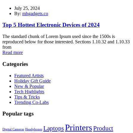
July 25, 2024
By:
mhgadgets.co
Top 5 Hottest Electronic Devices of 2024
The standard chunk of Lorem Ipsum used since the 1500s is
reproduced below for those interested. Sections 1.10.32 and 1.10.33
from
Read more
Categories
Featured Artists
Holiday Gift Guide
New & Popular
Tech Highlights
Tips & Tricks
Trending Co-Labs
Popular tags
Printers
Laptops
Product
Digital Cameras
Headphones