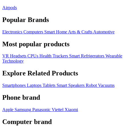
Airpods
Popular Brands
Electronics
Computers
Smart Home
Arts & Crafts
Automotive
Most popular products
VR Headsets
CPUs
Health Trackers
Smart Refrigerators
Wearable
Technology
Explore Related Products
Smartphones
Laptops
Tablets
Smart Speakers
Robot Vacuums
Phone brand
Apple
Samsung
Panasonic
Viettel
Xiaomi
Computer brand