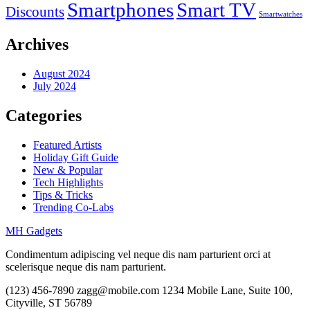
Smartphones
Smart TV
Discounts
Smartwatches
Archives
August 2024
July 2024
Categories
Featured Artists
Holiday Gift Guide
New & Popular
Tech Highlights
Tips & Tricks
Trending Co-Labs
MH Gadgets
Condimentum adipiscing vel neque dis nam parturient orci at
scelerisque neque dis nam parturient.
(123) 456-7890
zagg@mobile.com
1234 Mobile Lane, Suite 100,
Cityville, ST 56789