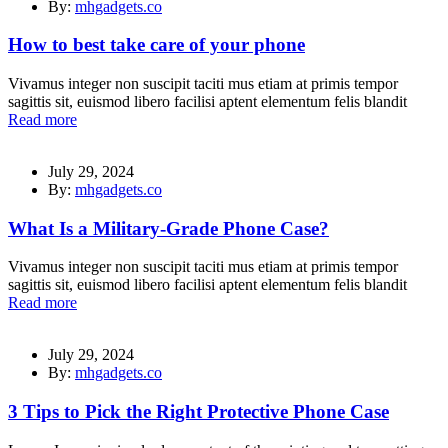
By:
mhgadgets.co
How to best take care of your phone
Vivamus integer non suscipit taciti mus etiam at primis tempor
sagittis sit, euismod libero facilisi aptent elementum felis blandit
Read more
July 29, 2024
By:
mhgadgets.co
What Is a Military-Grade Phone Case?
Vivamus integer non suscipit taciti mus etiam at primis tempor
sagittis sit, euismod libero facilisi aptent elementum felis blandit
Read more
July 29, 2024
By:
mhgadgets.co
3 Tips to Pick the Right Protective Phone Case