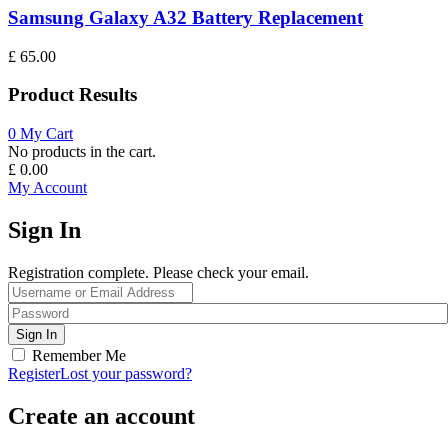
Samsung Galaxy A32 Battery Replacement
£
65.00
Product Results
0
My Cart
No products in the cart.
£
0.00
My Account
Sign In
Registration complete. Please check your email.
Remember Me
Register
Lost your password?
Create an account