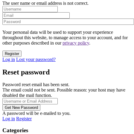
The user name or email address is not correct.
Your personal data will be used to support your experience
throughout this website, to manage access to your account, and for
other purposes described in our
privacy policy
.
Log in
Lost your password?
Reset password
Password reset email has been sent.
The email could not be sent. Possible reason: your host may have
disabled the mail function.
A password will be e-mailed to you.
Log in
Register
Categories