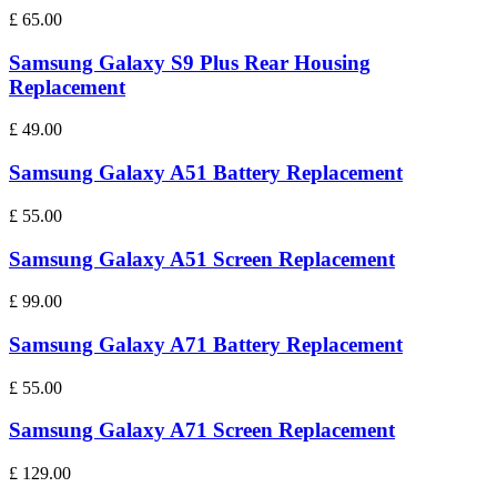
£
65.00
Samsung Galaxy S9 Plus Rear Housing
Replacement
£
49.00
Samsung Galaxy A51 Battery Replacement
£
55.00
Samsung Galaxy A51 Screen Replacement
£
99.00
Samsung Galaxy A71 Battery Replacement
£
55.00
Samsung Galaxy A71 Screen Replacement
£
129.00