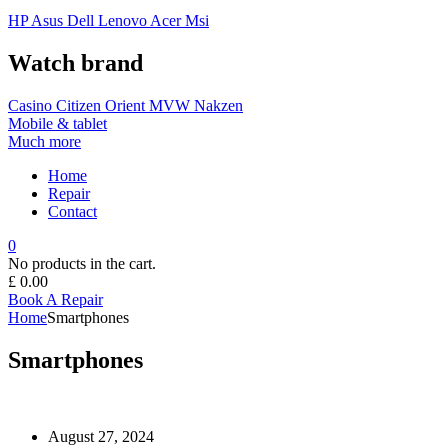
HP
Asus
Dell
Lenovo
Acer Msi
Watch brand
Casino
Citizen
Orient
MVW
Nakzen
Mobile & tablet
Much more
Home
Repair
Contact
0
No products in the cart.
£
0.00
Book A Repair
Home
Smartphones
Smartphones
August 27, 2024