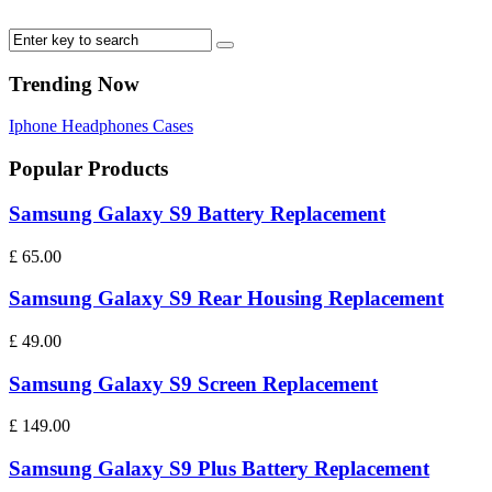
Trending Now
Iphone
Headphones
Cases
Popular Products
Samsung Galaxy S9 Battery Replacement
£
65.00
Samsung Galaxy S9 Rear Housing Replacement
£
49.00
Samsung Galaxy S9 Screen Replacement
£
149.00
Samsung Galaxy S9 Plus Battery Replacement