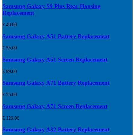
Samsung Galaxy S9 Plus Rear Housing
Replacement
£
49.00
Samsung Galaxy A51 Battery Replacement
£
55.00
Samsung Galaxy A51 Screen Replacement
£
99.00
Samsung Galaxy A71 Battery Replacement
£
55.00
Samsung Galaxy A71 Screen Replacement
£
129.00
Samsung Galaxy A32 Battery Replacement