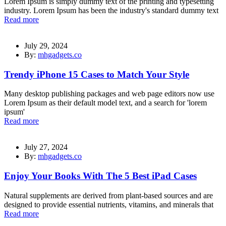
Lorem Ipsum is simply dummy text of the printing and typesetting
industry. Lorem Ipsum has been the industry's standard dummy text
Read more
July 29, 2024
By:
mhgadgets.co
Trendy iPhone 15 Cases to Match Your Style
Many desktop publishing packages and web page editors now use
Lorem Ipsum as their default model text, and a search for 'lorem
ipsum'
Read more
July 27, 2024
By:
mhgadgets.co
Enjoy Your Books With The 5 Best iPad Cases
Natural supplements are derived from plant-based sources and are
designed to provide essential nutrients, vitamins, and minerals that
Read more