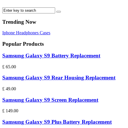
Trending Now
Iphone
Headphones
Cases
Popular Products
Samsung Galaxy S9 Battery Replacement
£
65.00
Samsung Galaxy S9 Rear Housing Replacement
£
49.00
Samsung Galaxy S9 Screen Replacement
£
149.00
Samsung Galaxy S9 Plus Battery Replacement