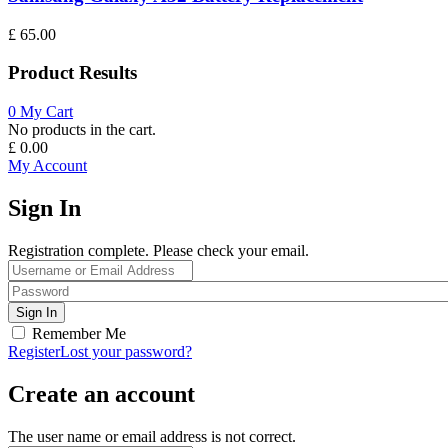
£
65.00
Product Results
0
My Cart
No products in the cart.
£
0.00
My Account
Sign In
Registration complete. Please check your email.
Remember Me
Register
Lost your password?
Create an account
The user name or email address is not correct.