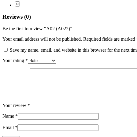
Reviews (0)
Be the first to review “A02 (A022)”
Your email address will not be published.
Required fields are marked
Save my name, email, and website in this browser for the next ti
Your rating
*
Your review
*
Name
*
Email
*