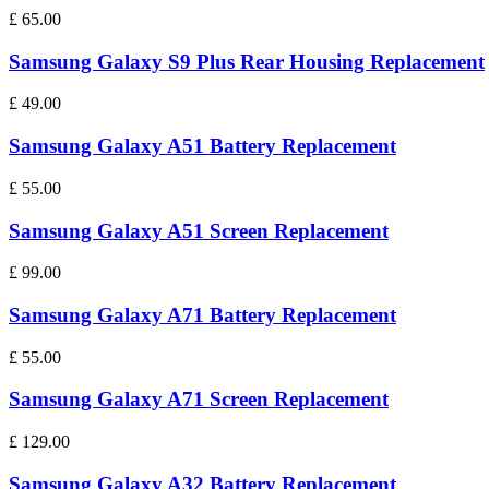
£
65.00
Samsung Galaxy S9 Plus Rear Housing Replacement
£
49.00
Samsung Galaxy A51 Battery Replacement
£
55.00
Samsung Galaxy A51 Screen Replacement
£
99.00
Samsung Galaxy A71 Battery Replacement
£
55.00
Samsung Galaxy A71 Screen Replacement
£
129.00
Samsung Galaxy A32 Battery Replacement