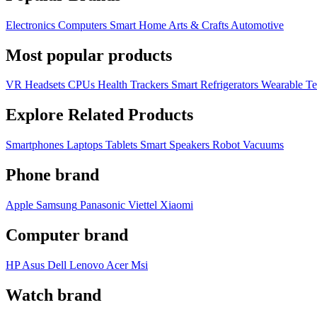
Electronics
Computers
Smart Home
Arts & Crafts
Automotive
Most popular products
VR Headsets
CPUs
Health Trackers
Smart Refrigerators
Wearable T
Explore Related Products
Smartphones
Laptops
Tablets
Smart Speakers
Robot Vacuums
Phone brand
Apple
Samsung
Panasonic
Viettel
Xiaomi
Computer brand
HP
Asus
Dell
Lenovo
Acer Msi
Watch brand