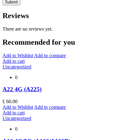
Reviews
There are no reviews yet.
Recommended for you
Add to Wishlist
Add to compare
Add to cart
Uncategorized
0
A22 4G (A225)
£
60.00
Add to Wishlist
Add to compare
Add to cart
Uncategorized
0