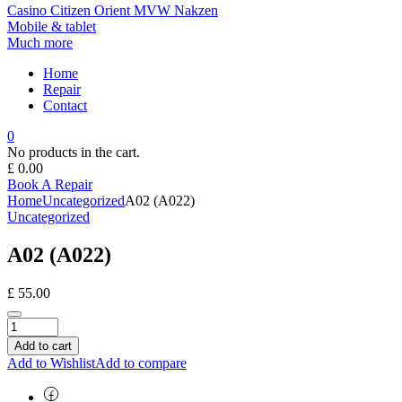
Casino
Citizen
Orient
MVW
Nakzen
Mobile & tablet
Much more
Home
Repair
Contact
0
No products in the cart.
£
0.00
Book A Repair
Home
Uncategorized
A02 (A022)
Uncategorized
A02 (A022)
£
55.00
Add to cart
Add to Wishlist
Add to compare