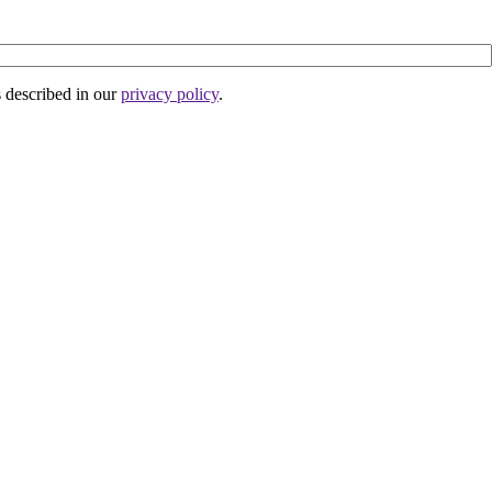
s described in our
privacy policy
.