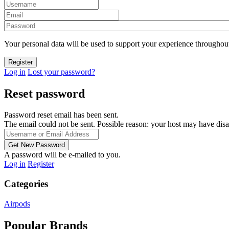
Your personal data will be used to support your experience throughout
Log in
Lost your password?
Reset password
Password reset email has been sent.
The email could not be sent. Possible reason: your host may have disa
A password will be e-mailed to you.
Log in
Register
Categories
Airpods
Popular Brands