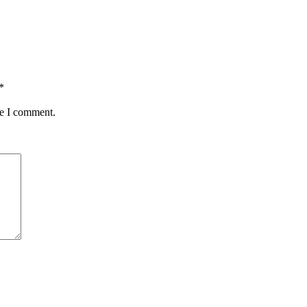
*
me I comment.