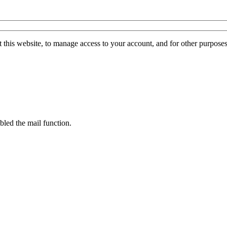
 this website, to manage access to your account, and for other purpose
bled the mail function.