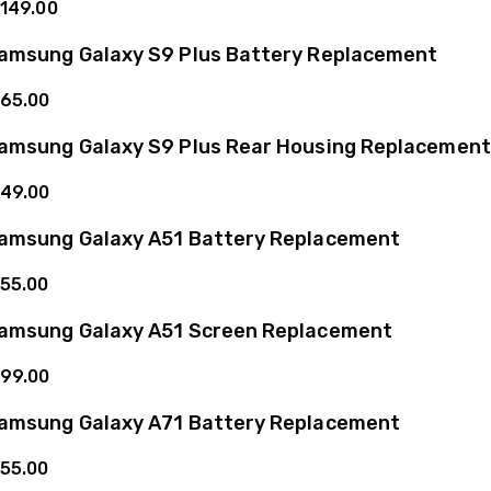
149.00
amsung Galaxy S9 Plus Battery Replacement
65.00
amsung Galaxy S9 Plus Rear Housing Replacement
49.00
amsung Galaxy A51 Battery Replacement
55.00
amsung Galaxy A51 Screen Replacement
99.00
amsung Galaxy A71 Battery Replacement
55.00