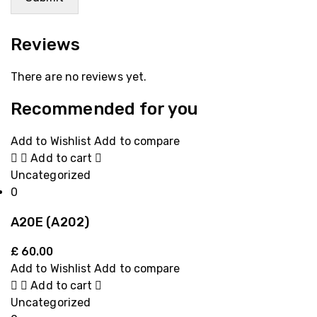
Reviews
There are no reviews yet.
Recommended for you
Add to Wishlist
Add to compare
Add to cart
Uncategorized
0
A20E (A202)
£
60.00
Add to Wishlist
Add to compare
Add to cart
Uncategorized