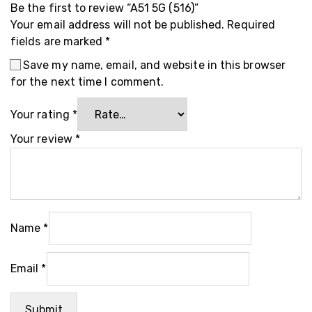
Be the first to review “A51 5G (516)”
Your email address will not be published.
Required
fields are marked
*
Save my name, email, and website in this browser
for the next time I comment.
Your rating
*
Your review
*
Name
*
Email
*