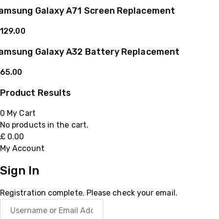
amsung Galaxy A71 Screen Replacement
129.00
amsung Galaxy A32 Battery Replacement
65.00
Product Results
0
My Cart
No products in the cart.
£
0.00
My Account
Sign In
Registration complete. Please check your email.