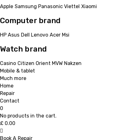
Apple
Samsung
Panasonic
Viettel
Xiaomi
Computer brand
HP
Asus
Dell
Lenovo
Acer Msi
Watch brand
Casino
Citizen
Orient
MVW
Nakzen
Mobile & tablet
Much more
Home
Repair
Contact
0
No products in the cart.
£
0.00
Book A Repair