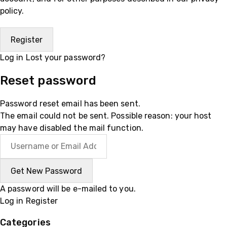
policy
.
Log in
Lost your password?
Reset password
Password reset email has been sent.
The email could not be sent. Possible reason: your host
may have disabled the mail function.
A password will be e-mailed to you.
Log in
Register
Categories