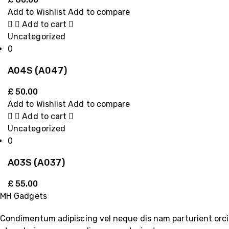
Add to Wishlist
Add to compare
Add to cart
Uncategorized
0
A04S (A047)
£
50.00
Add to Wishlist
Add to compare
Add to cart
Uncategorized
0
A03S (A037)
£
55.00
MH Gadgets
Condimentum adipiscing vel neque dis nam parturient orci