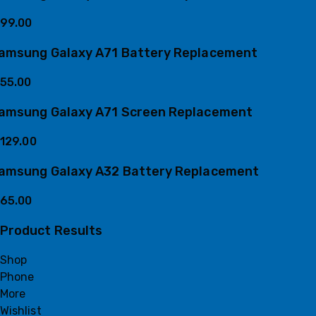
99.00
amsung Galaxy A71 Battery Replacement
55.00
amsung Galaxy A71 Screen Replacement
129.00
amsung Galaxy A32 Battery Replacement
65.00
Product Results
Shop
Phone
More
Wishlist