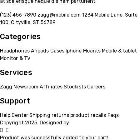
at scelerisque neque dis nam parturient.
(123) 456-7890
zagg@mobile.com
1234 Mobile Lane, Suite
100, Cityville, ST 56789
Categories
Headphones
Airpods
Cases
Iphone
Mounts
Mobile & tablet
Monitor & TV
Services
Zagg
Newsroom
Affiliates
Stockists
Careers
Support
Help Center
Shipping
returns
product recalls
Faqs
Copyright 2025. Designed by
MH GADGETS
Product was successfully added to your cart!