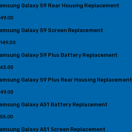
amsung Galaxy S9 Rear Housing Replacement
49.00
amsung Galaxy S9 Screen Replacement
149.00
amsung Galaxy S9 Plus Battery Replacement
65.00
amsung Galaxy S9 Plus Rear Housing Replacement
49.00
amsung Galaxy A51 Battery Replacement
55.00
amsung Galaxy A51 Screen Replacement