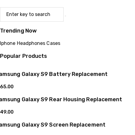
Trending Now
Iphone
Headphones
Cases
Popular Products
amsung Galaxy S9 Battery Replacement
65.00
amsung Galaxy S9 Rear Housing Replacement
49.00
amsung Galaxy S9 Screen Replacement