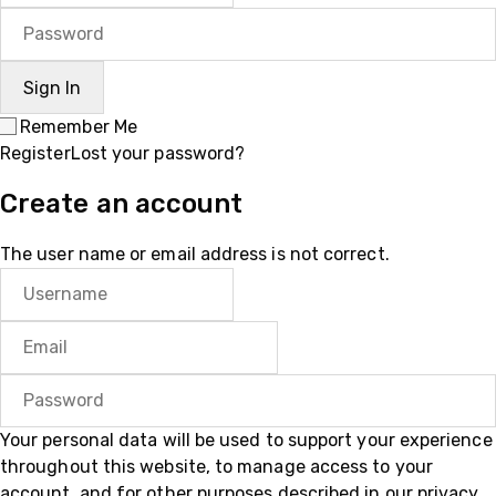
Remember Me
Register
Lost your password?
Create an account
The user name or email address is not correct.
Your personal data will be used to support your experience
throughout this website, to manage access to your
account, and for other purposes described in our
privacy