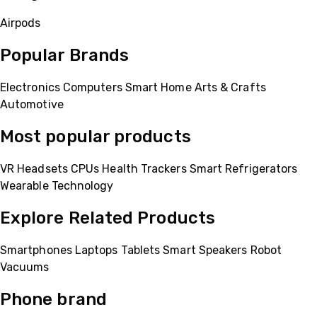
Airpods
Popular Brands
Electronics
Computers
Smart Home
Arts & Crafts
Automotive
Most popular products
VR Headsets
CPUs
Health Trackers
Smart Refrigerators
Wearable Technology
Explore Related Products
Smartphones
Laptops
Tablets
Smart Speakers
Robot
Vacuums
Phone brand