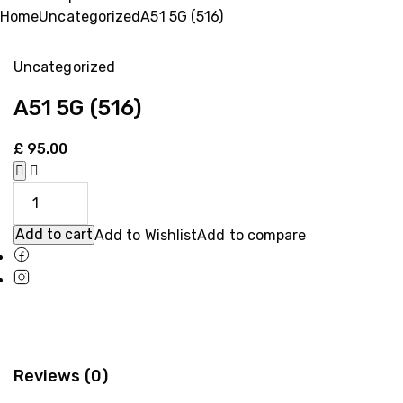
Home
Uncategorized
A51 5G (516)
Uncategorized
A51 5G (516)
£
95.00
Add to cart
Add to Wishlist
Add to compare
Reviews (0)