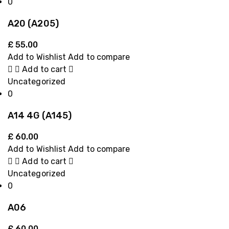
0
A20 (A205)
£
55.00
Add to Wishlist
Add to compare
Add to cart
Uncategorized
0
A14 4G (A145)
£
60.00
Add to Wishlist
Add to compare
Add to cart
Uncategorized
0
A06
£
60.00