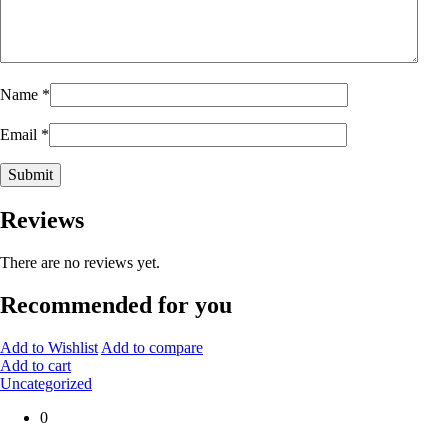
Name
*
Email
*
Reviews
There are no reviews yet.
Recommended for you
Add to Wishlist
Add to compare
Add to cart
Uncategorized
0