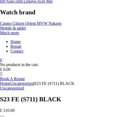
HP
Asus
Dell
Lenovo
Acer Msi
Watch brand
Casino
Citizen
Orient
MVW
Nakzen
Mobile & tablet
Much more
Home
Repair
Contact
0
No products in the cart.
£
0.00
Book A Repair
Home
Uncategorized
S23 FE (S711) BLACK
Uncategorized
S23 FE (S711) BLACK
£
110.00