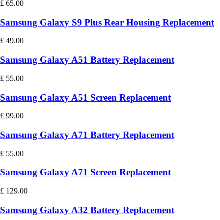
£
65.00
Samsung Galaxy S9 Plus Rear Housing Replacement
£
49.00
Samsung Galaxy A51 Battery Replacement
£
55.00
Samsung Galaxy A51 Screen Replacement
£
99.00
Samsung Galaxy A71 Battery Replacement
£
55.00
Samsung Galaxy A71 Screen Replacement
£
129.00
Samsung Galaxy A32 Battery Replacement