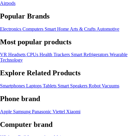
Airpods
Popular Brands
Electronics
Computers
Smart Home
Arts & Crafts
Automotive
Most popular products
VR Headsets
CPUs
Health Trackers
Smart Refrigerators
Wearable
Technology
Explore Related Products
Smartphones
Laptops
Tablets
Smart Speakers
Robot Vacuums
Phone brand
Apple
Samsung
Panasonic
Viettel
Xiaomi
Computer brand