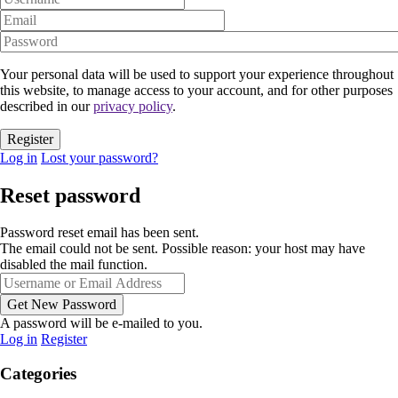
Your personal data will be used to support your experience throughout
this website, to manage access to your account, and for other purposes
described in our
privacy policy
.
Log in
Lost your password?
Reset password
Password reset email has been sent.
The email could not be sent. Possible reason: your host may have
disabled the mail function.
A password will be e-mailed to you.
Log in
Register
Categories