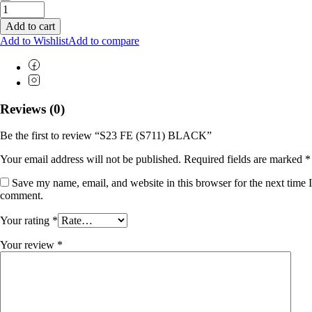
Add to cart
Add to Wishlist
Add to compare
Reviews (0)
Be the first to review “S23 FE (S711) BLACK”
Your email address will not be published.
Required fields are marked
*
Save my name, email, and website in this browser for the next time I
comment.
Your rating
*
Your review
*