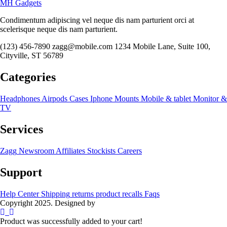
MH Gadgets
Condimentum adipiscing vel neque dis nam parturient orci at
scelerisque neque dis nam parturient.
(123) 456-7890
zagg@mobile.com
1234 Mobile Lane, Suite 100,
Cityville, ST 56789
Categories
Headphones
Airpods
Cases
Iphone
Mounts
Mobile & tablet
Monitor &
TV
Services
Zagg
Newsroom
Affiliates
Stockists
Careers
Support
Help Center
Shipping
returns
product recalls
Faqs
Copyright 2025. Designed by
MH GADGETS
Product was successfully added to your cart!