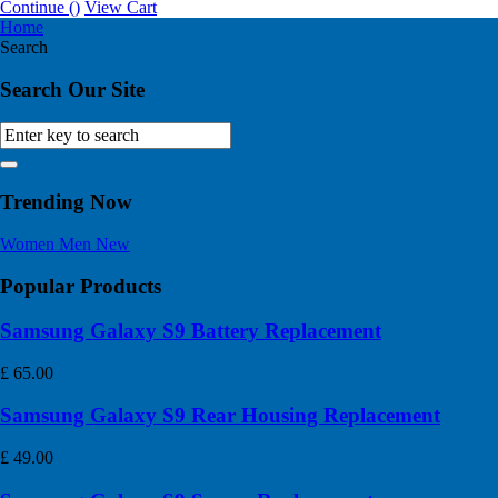
Continue (
)
View Cart
Home
Search
Search Our Site
Trending Now
Women
Men
New
Popular Products
Samsung Galaxy S9 Battery Replacement
£
65.00
Samsung Galaxy S9 Rear Housing Replacement
£
49.00