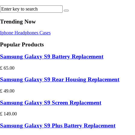
Trending Now
Iphone
Headphones
Cases
Popular Products
Samsung Galaxy S9 Battery Replacement
£
65.00
Samsung Galaxy S9 Rear Housing Replacement
£
49.00
Samsung Galaxy S9 Screen Replacement
£
149.00
Samsung Galaxy S9 Plus Battery Replacement