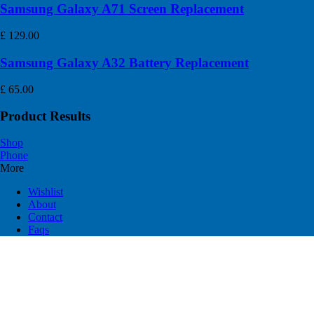
Samsung Galaxy A71 Screen Replacement
£
129.00
Samsung Galaxy A32 Battery Replacement
£
65.00
Product Results
Shop
Phone
More
Wishlist
About
Contact
Faqs