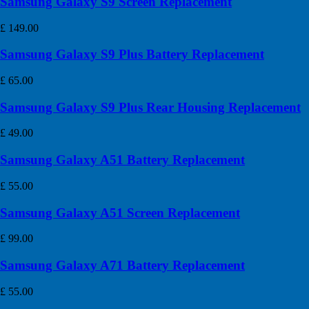
Samsung Galaxy S9 Screen Replacement
£
149.00
Samsung Galaxy S9 Plus Battery Replacement
£
65.00
Samsung Galaxy S9 Plus Rear Housing Replacement
£
49.00
Samsung Galaxy A51 Battery Replacement
£
55.00
Samsung Galaxy A51 Screen Replacement
£
99.00
Samsung Galaxy A71 Battery Replacement
£
55.00