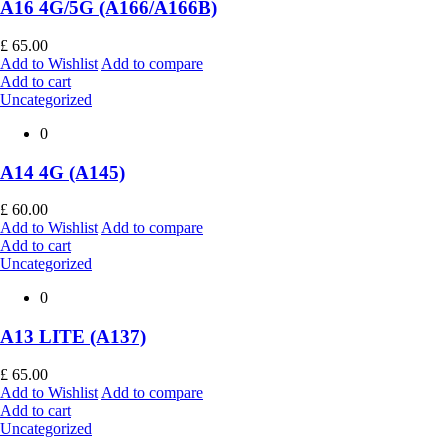
A16 4G/5G (A166/A166B)
£
65.00
Add to Wishlist
Add to compare
Add to cart
Uncategorized
0
A14 4G (A145)
£
60.00
Add to Wishlist
Add to compare
Add to cart
Uncategorized
0
A13 LITE (A137)
£
65.00
Add to Wishlist
Add to compare
Add to cart
Uncategorized