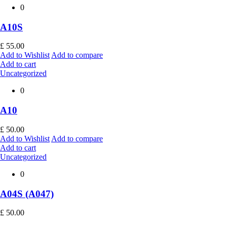
0
A10S
£
55.00
Add to Wishlist
Add to compare
Add to cart
Uncategorized
0
A10
£
50.00
Add to Wishlist
Add to compare
Add to cart
Uncategorized
0
A04S (A047)
£
50.00