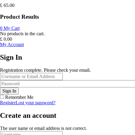
£
65.00
Product Results
0
My Cart
No products in the cart.
£
0.00
My Account
Sign In
Registration complete. Please check your email.
Remember Me
Register
Lost your password?
Create an account
The user name or email address is not correct.